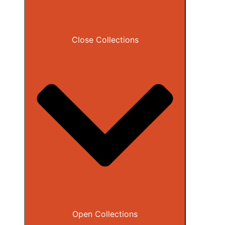
Close Collections
Open Collections