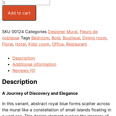
Add to cart
SKU
00124
Categories
Designer Mural
,
Fleurs de
noblesse
Tags
Bedroom
,
Bold
,
Boutique
,
Dining room
,
Floral
,
Hotel
,
Kids' room
,
Office
,
Restaurant
Description
Additional information
Reviews (0)
Description
A Journey of Discovery and Elegance
In this variant, abstract royal blue forms scatter across
the mural like a constellation of small islands floating in