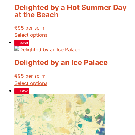
Delighted by a Hot Summer Day
at the Beach
€
95
per sq m
Select options
Save
Delighted by an Ice Palace
€
95
per sq m
Select options
Save