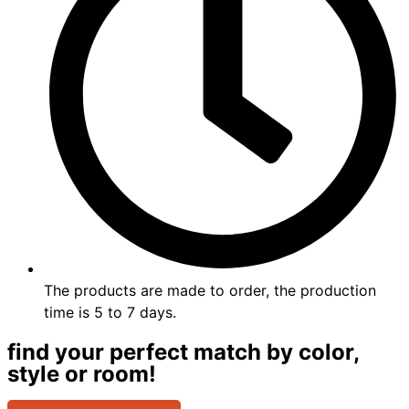
The products are made to order, the production
time is 5 to 7 days.
find your perfect match by color,
style or room!