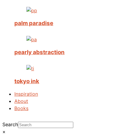
palm paradise
pearly abstraction
tokyo ink
Inspiration
About
Books
Search
×