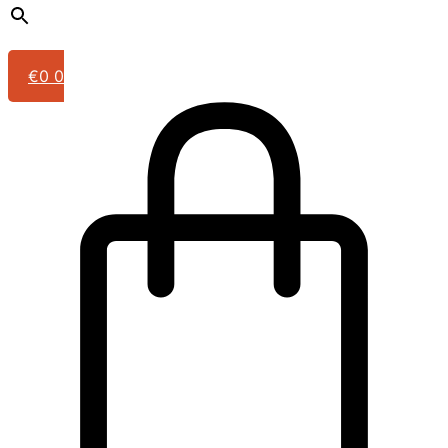
€
0
0