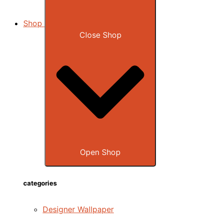
Shop
Close Shop
Open Shop
categories
Designer Wallpaper