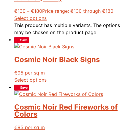
€
130
–
€
180
Price range: €130 through €180
Select options
This product has multiple variants. The options
may be chosen on the product page
Save
Cosmic Noir Black Signs
€
95
per sq m
Select options
Save
Cosmic Noir Red Fireworks of
Colors
€
95
per sq m