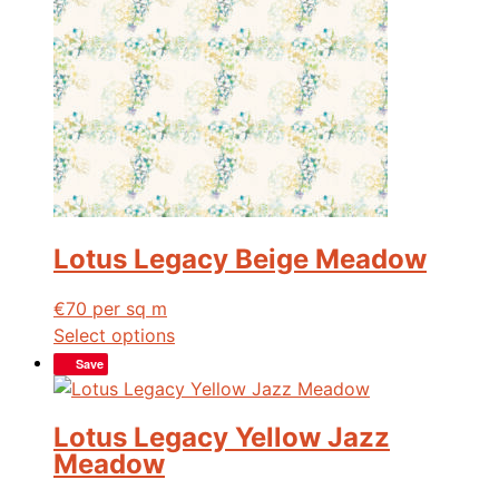
Lotus Legacy Beige Meadow
€
70
per sq m
Select options
Save
Lotus Legacy Yellow Jazz
Meadow