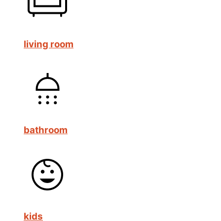
living room
bathroom
kids