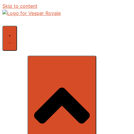
Skip to content