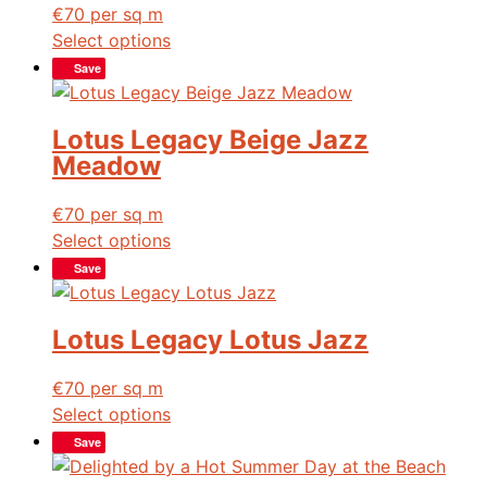
€
70
per sq m
Select options
Save
Lotus Legacy Beige Jazz
Meadow
€
70
per sq m
Select options
Save
Lotus Legacy Lotus Jazz
€
70
per sq m
Select options
Save