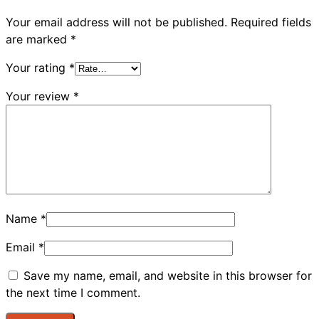
Your email address will not be published.
Required fields
are marked
*
Your rating
*
Your review
*
Name
*
Email
*
Save my name, email, and website in this browser for
the next time I comment.