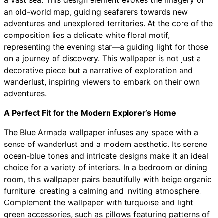
a vast sea. This design element evokes the imagery of
an old-world map, guiding seafarers towards new
adventures and unexplored territories. At the core of the
composition lies a delicate white floral motif,
representing the evening star—a guiding light for those
on a journey of discovery. This wallpaper is not just a
decorative piece but a narrative of exploration and
wanderlust, inspiring viewers to embark on their own
adventures.
A Perfect Fit for the Modern Explorer’s Home
The Blue Armada wallpaper infuses any space with a
sense of wanderlust and a modern aesthetic. Its serene
ocean-blue tones and intricate designs make it an ideal
choice for a variety of interiors. In a bedroom or dining
room, this wallpaper pairs beautifully with beige organic
furniture, creating a calming and inviting atmosphere.
Complement the wallpaper with turquoise and light
green accessories, such as pillows featuring patterns of