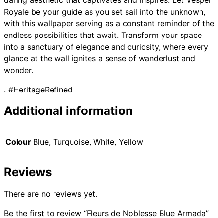
daring aesthetic that captivates and inspires. Let Vesper
Royale be your guide as you set sail into the unknown,
with this wallpaper serving as a constant reminder of the
endless possibilities that await. Transform your space
into a sanctuary of elegance and curiosity, where every
glance at the wall ignites a sense of wanderlust and
wonder.
. #HeritageRefined
Additional information
Colour
Blue, Turquoise, White, Yellow
Reviews
There are no reviews yet.
Be the first to review “Fleurs de Noblesse Blue Armada”