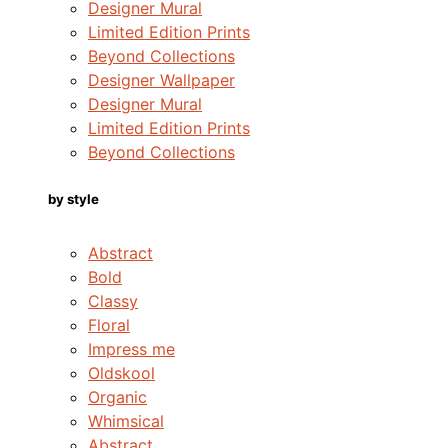
Designer Mural
Limited Edition Prints
Beyond Collections
Designer Wallpaper
Designer Mural
Limited Edition Prints
Beyond Collections
by style
Abstract
Bold
Classy
Floral
Impress me
Oldskool
Organic
Whimsical
Abstract