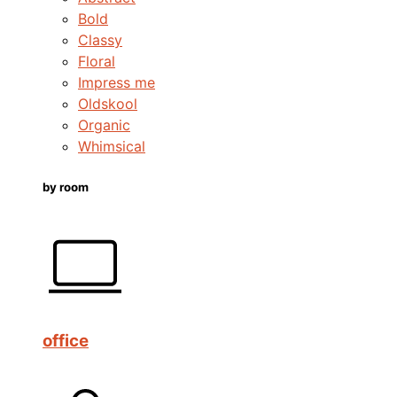
Bold
Classy
Floral
Impress me
Oldskool
Organic
Whimsical
by room
office