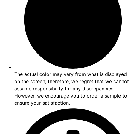
The actual color may vary from what is displayed
on the screen; therefore, we regret that we cannot
assume responsibility for any discrepancies.
However, we encourage you to order a sample to
ensure your satisfaction.