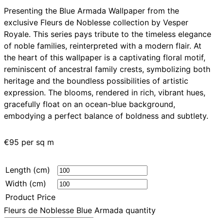
Presenting the Blue Armada Wallpaper from the
exclusive Fleurs de Noblesse collection by Vesper
Royale. This series pays tribute to the timeless elegance
of noble families, reinterpreted with a modern flair. At
the heart of this wallpaper is a captivating floral motif,
reminiscent of ancestral family crests, symbolizing both
heritage and the boundless possibilities of artistic
expression. The blooms, rendered in rich, vibrant hues,
gracefully float on an ocean-blue background,
embodying a perfect balance of boldness and subtlety.
€
95
per sq m
Length (cm)
Width (cm)
Product Price
Fleurs de Noblesse Blue Armada quantity