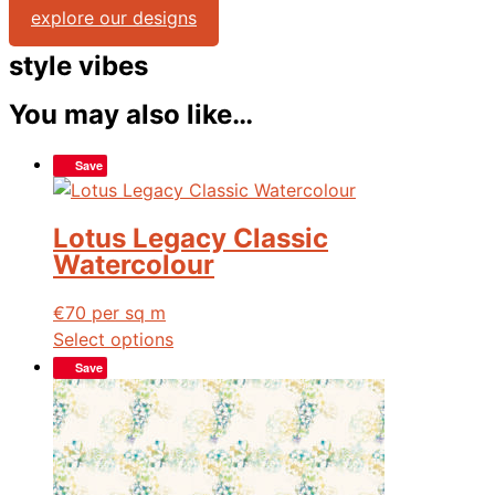
explore our designs
style vibes
You may also like…
Save
Lotus Legacy Classic
Watercolour
€
70
per sq m
Select options
Save