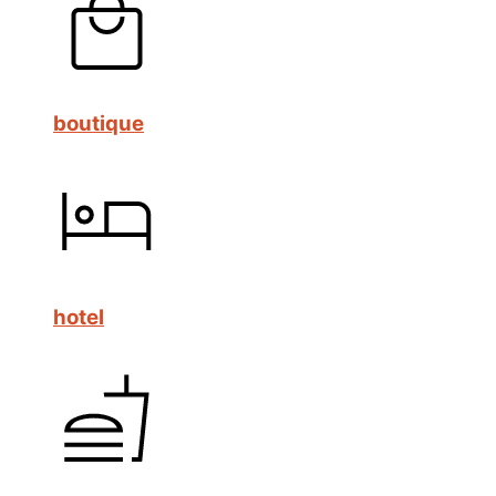
boutique
hotel