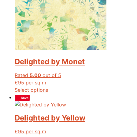
Delighted by Monet
Rated
5.00
out of 5
€
95
per sq m
Select options
Save
Delighted by Yellow
€
95
per sq m