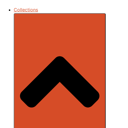
Collections