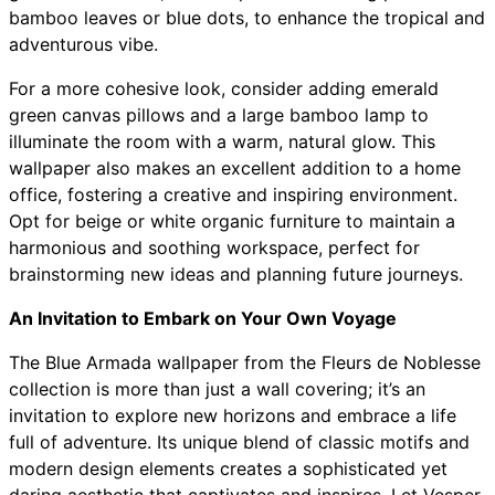
bamboo leaves or blue dots, to enhance the tropical and
adventurous vibe.
For a more cohesive look, consider adding emerald
green canvas pillows and a large bamboo lamp to
illuminate the room with a warm, natural glow. This
wallpaper also makes an excellent addition to a home
office, fostering a creative and inspiring environment.
Opt for beige or white organic furniture to maintain a
harmonious and soothing workspace, perfect for
brainstorming new ideas and planning future journeys.
An Invitation to Embark on Your Own Voyage
The Blue Armada wallpaper from the Fleurs de Noblesse
collection is more than just a wall covering; it’s an
invitation to explore new horizons and embrace a life
full of adventure. Its unique blend of classic motifs and
modern design elements creates a sophisticated yet