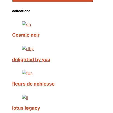
collections
Cosmic noir
delighted by you
fleurs de noblesse
lotus legacy