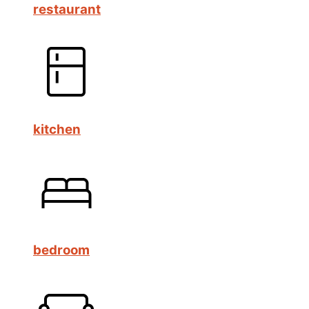
restaurant
kitchen
bedroom