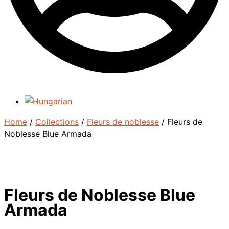
Home
/
Collections
/
Fleurs de noblesse
/ Fleurs de
Noblesse Blue Armada
Fleurs de Noblesse Blue
Armada