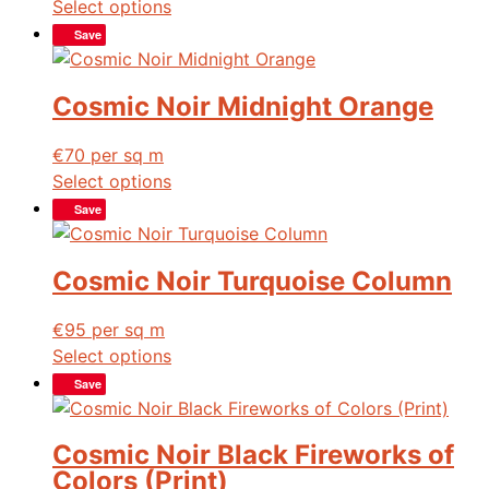
Select options
Save
Cosmic Noir Midnight Orange
€
70
per sq m
Select options
Save
Cosmic Noir Turquoise Column
€
95
per sq m
Select options
Save
Cosmic Noir Black Fireworks of
Colors (Print)