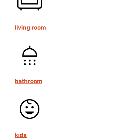
living room
bathroom
kids