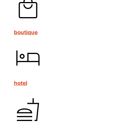
boutique
hotel