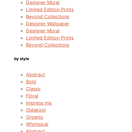
Designer Mural
Limited Edition Prints
Beyond Collections
Designer Wallpaper
Designer Mural
Limited Edition Prints
Beyond Collections
by style
Abstract
Bold
Classy
Floral
Impress me
Oldskool
Organic
Whimsical
Abstract