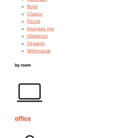
Bold
Classy
Floral
Impress me
Oldskool
Organic
Whimsical
by room
office