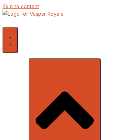
Skip to content