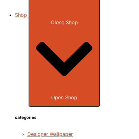
Shop
Close Shop
Open Shop
categories
Designer Wallpaper