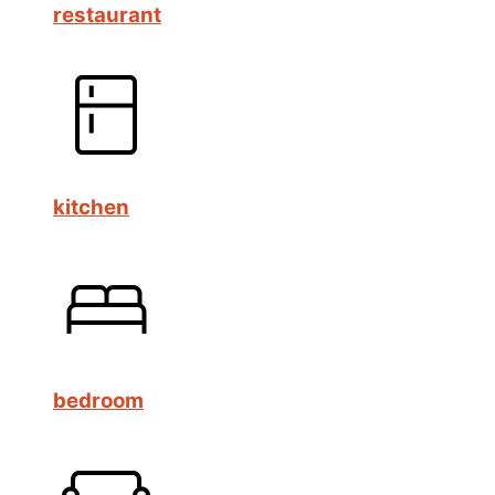
restaurant
kitchen
bedroom