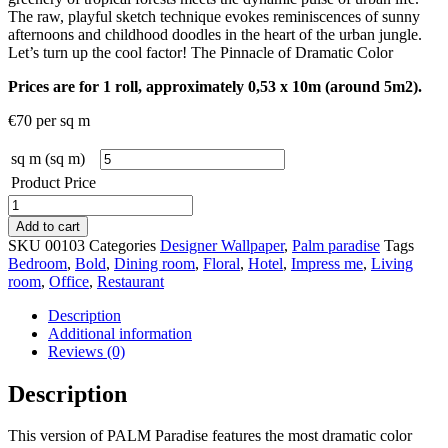
The raw, playful sketch technique evokes reminiscences of sunny
afternoons and childhood doodles in the heart of the urban jungle.
Let’s turn up the cool factor! The Pinnacle of Dramatic Color
Prices are for 1 roll, approximately 0,53 x 10m (around 5m2).
€
70
per sq m
sq m (sq m)
Product Price
Palm
Paradise
Add to cart
Opium
SKU
00103
Categories
Designer Wallpaper
,
Palm paradise
Tags
quantity
Bedroom
,
Bold
,
Dining room
,
Floral
,
Hotel
,
Impress me
,
Living
room
,
Office
,
Restaurant
Description
Additional information
Reviews (0)
Description
This version of PALM Paradise features the most dramatic color