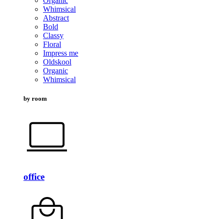
Organic
Whimsical
Abstract
Bold
Classy
Floral
Impress me
Oldskool
Organic
Whimsical
by room
office