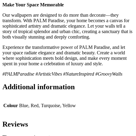
Make Your Space Memorable
Our wallpapers are designed to do more than decorate—they
transform. With PALM Paradise, your home becomes a canvas for
sophisticated artistry and dramatic elegance. Let your walls tell a
story of tropical splendor and urban chic, creating a sanctuary that is
both visually stunning and deeply comforting.
Experience the transformative power of PALM Paradise, and let
your space radiate elegance and dramatic beauty. Create a world
where sophistication meets bold design, and make every moment
spent in your home a celebration of luxury and style.
#PALMParadise #ArtisticVibes #NatureInspired #GroovyWalls
Additional information
Colour
Blue, Red, Turquoise, Yellow
Reviews