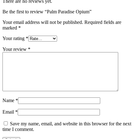
There are no reviews yet.
Be the first to review “Palm Paradise Opium”
Your email address will not be published.
Required fields are
marked
*
Your rating
*
Your review
*
Name
*
Email
*
Save my name, email, and website in this browser for the next
time I comment.