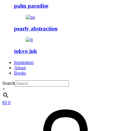
palm paradise
pearly abstraction
tokyo ink
Inspiration
About
Books
Search
×
€
0
0