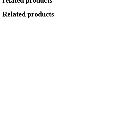
related products
Related products