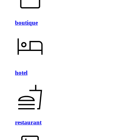
boutique
hotel
restaurant