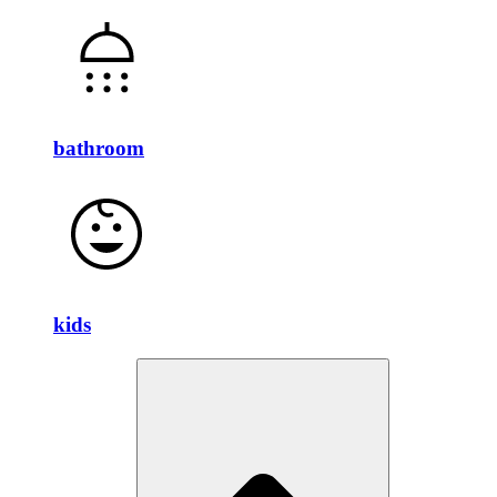
bathroom
kids