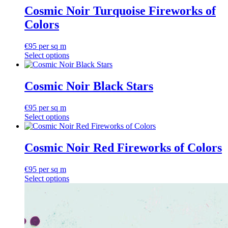
Cosmic Noir Turquoise Fireworks of
Colors
€
95
per sq m
Select options
Cosmic Noir Black Stars
€
95
per sq m
Select options
Cosmic Noir Red Fireworks of Colors
€
95
per sq m
Select options