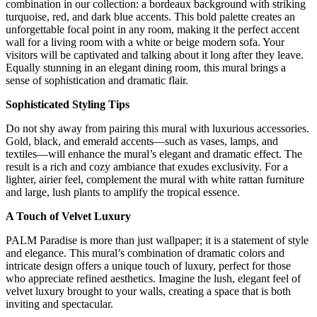
combination in our collection: a bordeaux background with striking
turquoise, red, and dark blue accents. This bold palette creates an
unforgettable focal point in any room, making it the perfect accent
wall for a living room with a white or beige modern sofa. Your
visitors will be captivated and talking about it long after they leave.
Equally stunning in an elegant dining room, this mural brings a
sense of sophistication and dramatic flair.
Sophisticated Styling Tips
Do not shy away from pairing this mural with luxurious accessories.
Gold, black, and emerald accents—such as vases, lamps, and
textiles—will enhance the mural’s elegant and dramatic effect. The
result is a rich and cozy ambiance that exudes exclusivity. For a
lighter, airier feel, complement the mural with white rattan furniture
and large, lush plants to amplify the tropical essence.
A Touch of Velvet Luxury
PALM Paradise is more than just wallpaper; it is a statement of style
and elegance. This mural’s combination of dramatic colors and
intricate design offers a unique touch of luxury, perfect for those
who appreciate refined aesthetics. Imagine the lush, elegant feel of
velvet luxury brought to your walls, creating a space that is both
inviting and spectacular.