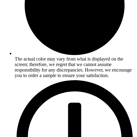
The actual color may vary from what is displayed on the
screen; therefore, we regret that we cannot assume
responsibility for any discrepancies. However, we encourage
you to order a sample to ensure your satisfaction.