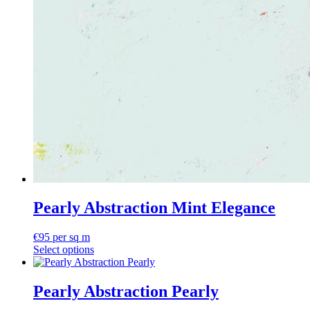
Pearly Abstraction Mint Elegance
€
95
per sq m
Select options
Pearly Abstraction Pearly