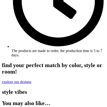
The products are made to order, the production time is 5 to 7
days.
find your perfect match by color, style or
room!
explore our designs
style vibes
You may also like…