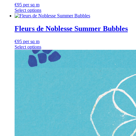
€
95
per sq m
Select options
Fleurs de Noblesse Summer Bubbles
€
95
per sq m
Select options