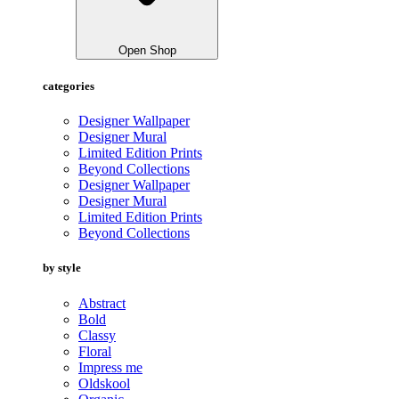
Open Shop
categories
Designer Wallpaper
Designer Mural
Limited Edition Prints
Beyond Collections
Designer Wallpaper
Designer Mural
Limited Edition Prints
Beyond Collections
by style
Abstract
Bold
Classy
Floral
Impress me
Oldskool