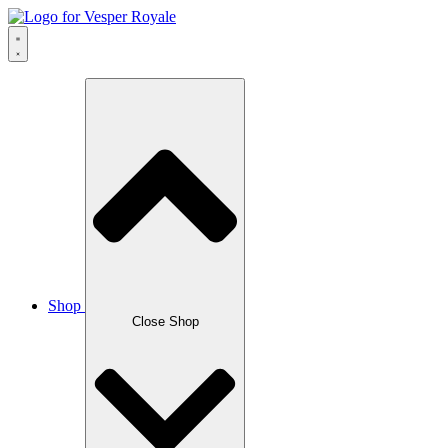
Skip
to
content
Shop
Close Shop