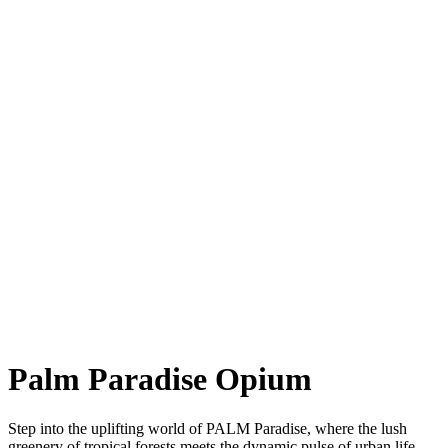
Palm Paradise Opium
Step into the uplifting world of PALM Paradise, where the lush
greenery of tropical forests meets the dynamic pulse of urban life.