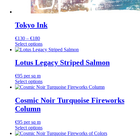
Tokyo Ink
Price
€
130
–
€
180
range:
Select options
This
€130
product
through
has
€180
Lotus Legacy Striped Salmon
multiple
variants.
€
95
per sq m
The
Select options
options
may
be
Cosmic Noir Turquoise Fireworks
chosen
on
Column
the
product
€
95
per sq m
page
Select options