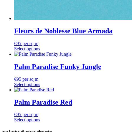
Fleurs de Noblesse Blue Armada
€
95
per sq m
Select options
Palm Paradise Funky Jungle
€
95
per sq m
Select options
Palm Paradise Red
€
95
per sq m
Select options