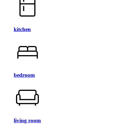
kitchen
bedroom
living room