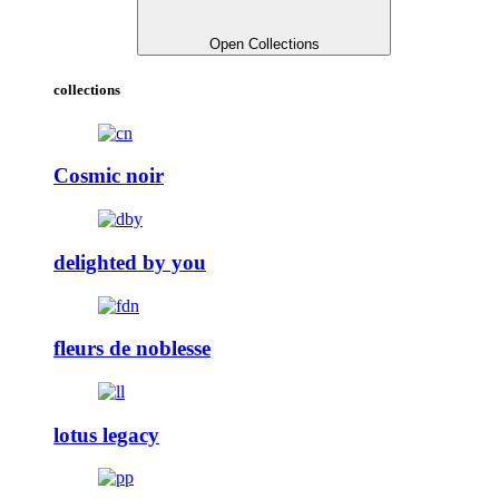
Open Collections
collections
Cosmic noir
delighted by you
fleurs de noblesse
lotus legacy