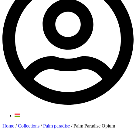
Home
/
Collections
/
Palm paradise
/ Palm Paradise Opium