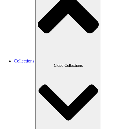
Collections
Close Collections