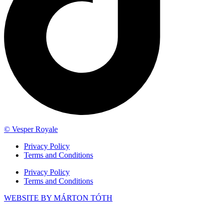
© Vesper Royale
Privacy Policy
Terms and Conditions
Privacy Policy
Terms and Conditions
WEBSITE BY MÁRTON TÓTH