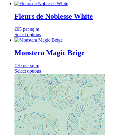
Fleurs de Noblesse White
€
95
per sq m
Select options
Monstera Magic Beige
€
70
per sq m
Select options