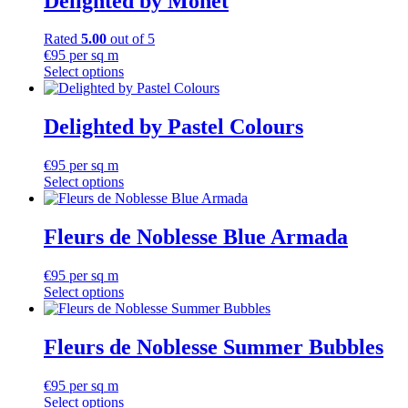
Delighted by Monet
Rated
5.00
out of 5
€
95
per sq m
Select options
Delighted by Pastel Colours
€
95
per sq m
Select options
Fleurs de Noblesse Blue Armada
€
95
per sq m
Select options
Fleurs de Noblesse Summer Bubbles
€
95
per sq m
Select options