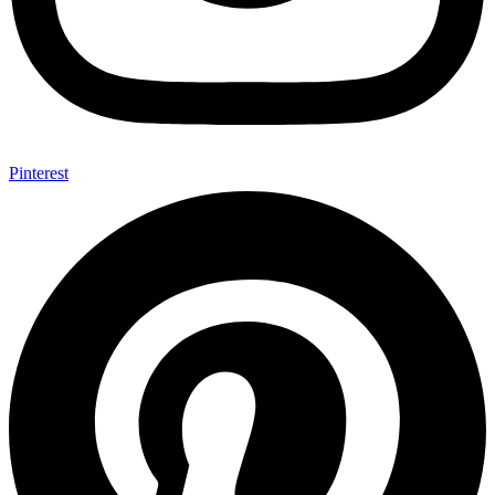
Pinterest