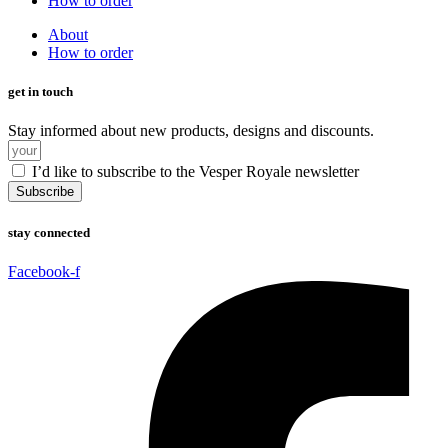
How to order
About
How to order
get in touch
Stay informed about new products, designs and discounts.
I’d like to subscribe to the Vesper Royale newsletter
Subscribe
stay connected
Facebook-f