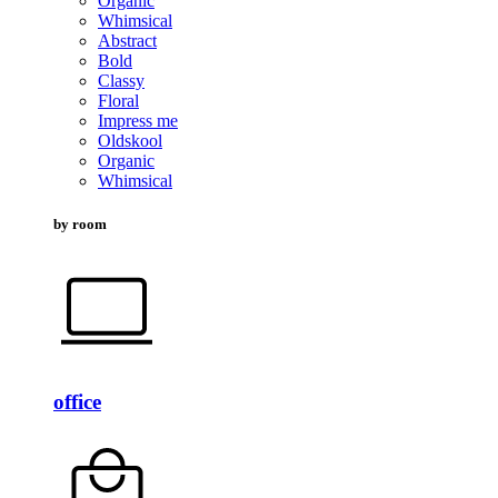
Organic
Whimsical
Abstract
Bold
Classy
Floral
Impress me
Oldskool
Organic
Whimsical
by room
office