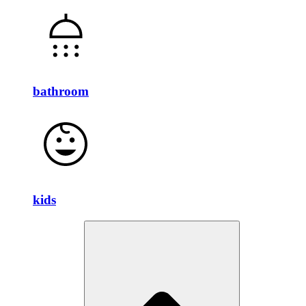
bathroom
kids