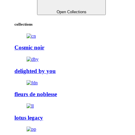
Open Collections
collections
Cosmic noir
delighted by you
fleurs de noblesse
lotus legacy