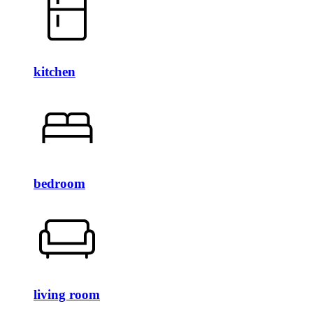
kitchen
bedroom
living room