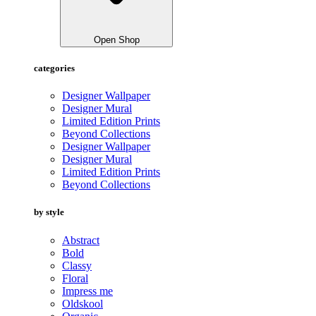
Open Shop
categories
Designer Wallpaper
Designer Mural
Limited Edition Prints
Beyond Collections
Designer Wallpaper
Designer Mural
Limited Edition Prints
Beyond Collections
by style
Abstract
Bold
Classy
Floral
Impress me
Oldskool