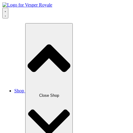
Skip
to
content
Shop
Close Shop