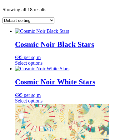
Showing all 18 results
Cosmic Noir Black Stars
€
95
per sq m
Select options
Cosmic Noir White Stars
€
95
per sq m
Select options