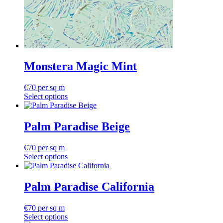
Monstera Magic Mint
€
70
per sq m
Select options
Palm Paradise Beige
€
70
per sq m
Select options
Palm Paradise California
€
70
per sq m
Select options