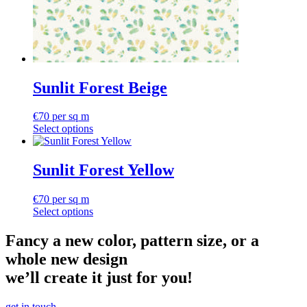
Sunlit Forest Beige
€
70
per sq m
Select options
Sunlit Forest Yellow
€
70
per sq m
Select options
Fancy a new color, pattern size, or a
whole new design
we’ll create it just for you!
get in touch