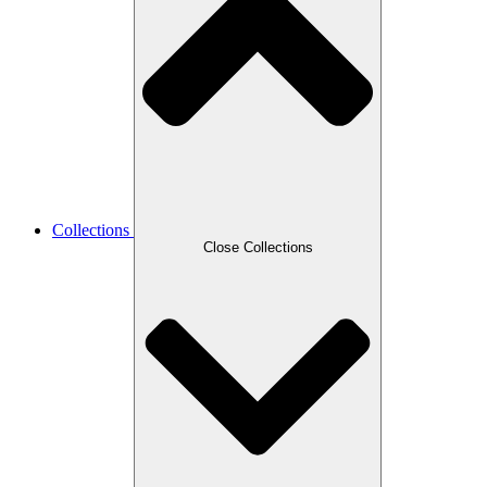
Collections
Close Collections