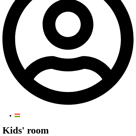
Kids' room