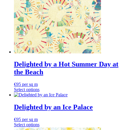
Delighted by a Hot Summer Day at
the Beach
€
95
per sq m
Select options
Delighted by an Ice Palace
€
95
per sq m
Select options