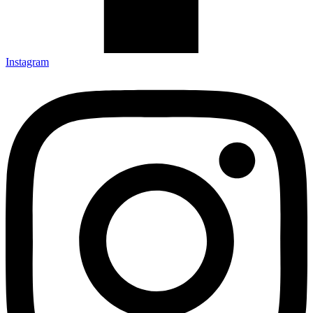
Instagram