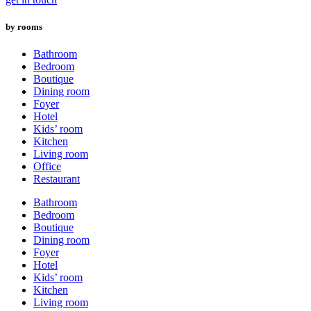
by rooms
Bathroom
Bedroom
Boutique
Dining room
Foyer
Hotel
Kids’ room
Kitchen
Living room
Office
Restaurant
Bathroom
Bedroom
Boutique
Dining room
Foyer
Hotel
Kids’ room
Kitchen
Living room