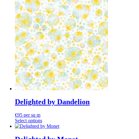
Delighted by Dandelion
€
95
per sq m
Select options