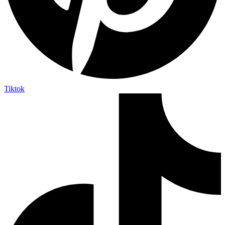
Tiktok