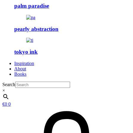
palm paradise
pearly abstraction
tokyo ink
Inspiration
About
Books
Search
×
€
0
0