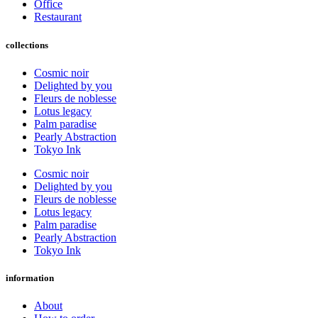
Office
Restaurant
collections
Cosmic noir
Delighted by you
Fleurs de noblesse
Lotus legacy
Palm paradise
Pearly Abstraction
Tokyo Ink
Cosmic noir
Delighted by you
Fleurs de noblesse
Lotus legacy
Palm paradise
Pearly Abstraction
Tokyo Ink
information
About