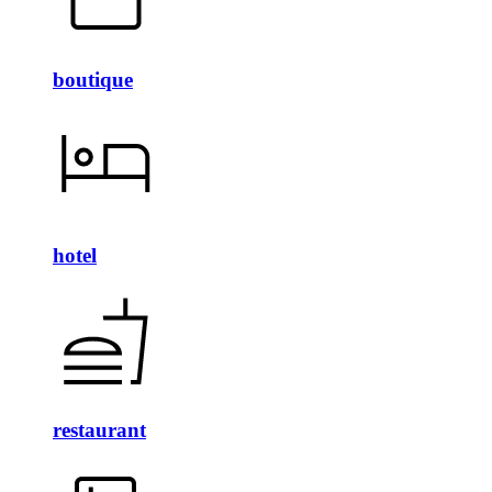
boutique
hotel
restaurant