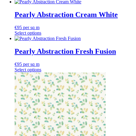
Pearly Abstraction Cream White
€
95
per sq m
Select options
Pearly Abstraction Fresh Fusion
€
95
per sq m
Select options