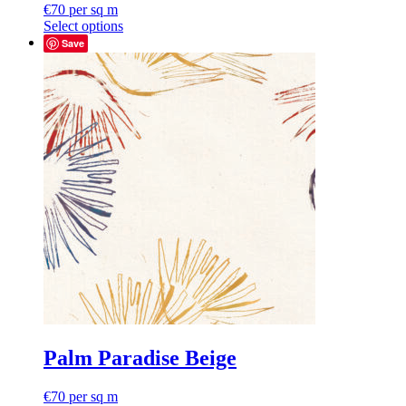
€
70
per sq m
Select options
Save
Palm Paradise Beige
€
70
per sq m