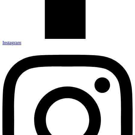
Instagram