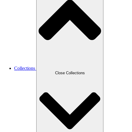
Collections
Close Collections