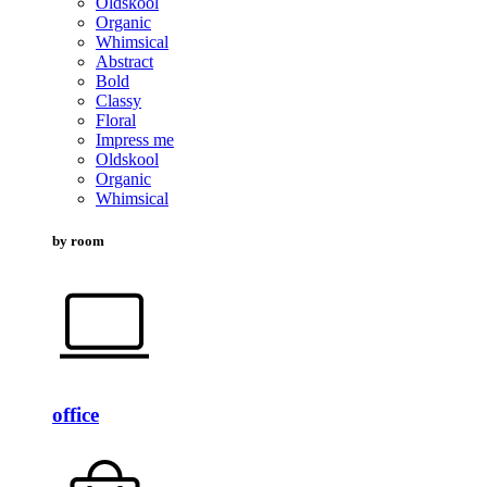
Oldskool
Organic
Whimsical
Abstract
Bold
Classy
Floral
Impress me
Oldskool
Organic
Whimsical
by room
office