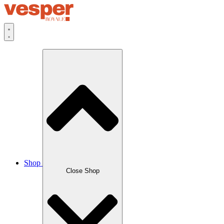
Skip
to
content
Shop
Close Shop