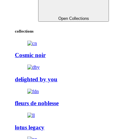
Open Collections
collections
Cosmic noir
delighted by you
fleurs de noblesse
lotus legacy