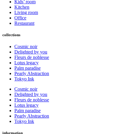
Kids’ room
Kitchen
Living room
Office
Restaurant
collections
Cosmic noir
Delighted by you
Fleurs de noblesse
Lotus legacy
Palm paradise
Pearly Abstraction
Tokyo Ink
Cosmic noir
Delighted by you
Fleurs de noblesse
Lotus legacy
Palm paradise
Pearly Abstraction
Tokyo Ink
information