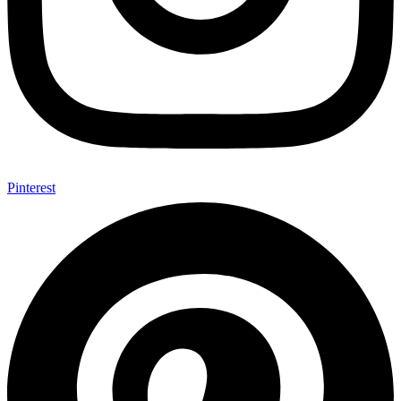
Pinterest