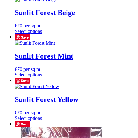
Sunlit Forest Beige
€
70
per sq m
Select options
Save
Sunlit Forest Mint
€
70
per sq m
Select options
Save
Sunlit Forest Yellow
€
70
per sq m
Select options
Save