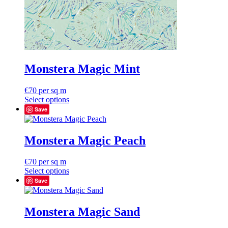
Monstera Magic Mint
€
70
per sq m
Select options
Save
Monstera Magic Peach
€
70
per sq m
Select options
Save
Monstera Magic Sand