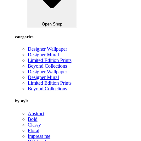
Open Shop
categories
Designer Wallpaper
Designer Mural
Limited Edition Prints
Beyond Collections
Designer Wallpaper
Designer Mural
Limited Edition Prints
Beyond Collections
by style
Abstract
Bold
Classy
Floral
Impress me