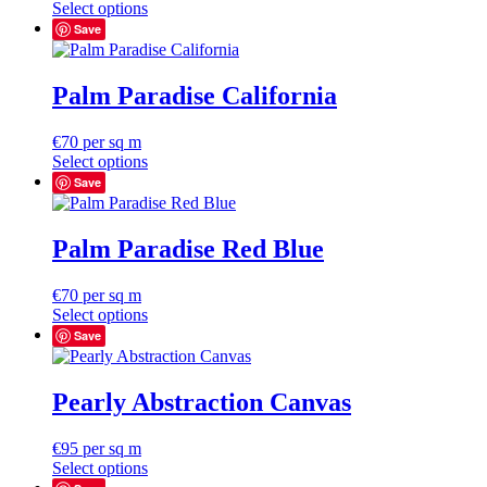
Select options
Save
Palm Paradise California
€
70
per sq m
Select options
Save
Palm Paradise Red Blue
€
70
per sq m
Select options
Save
Pearly Abstraction Canvas
€
95
per sq m
Select options