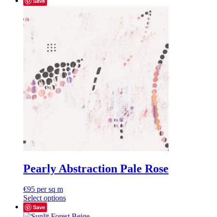
Save
Pearly Abstraction Pale Rose
€
95
per sq m
Select options
Save