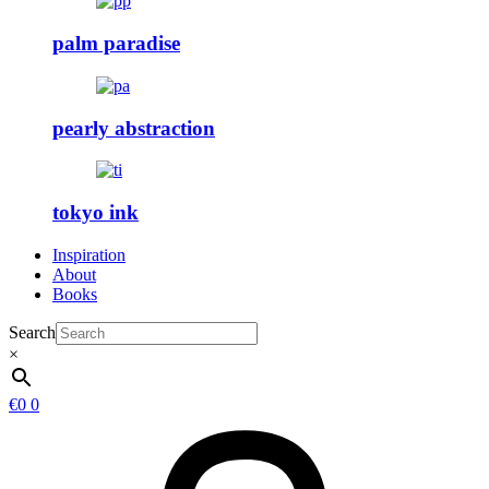
palm paradise
pearly abstraction
tokyo ink
Inspiration
About
Books
Search
×
€
0
0