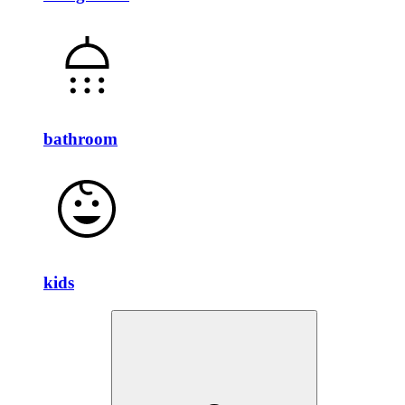
bathroom
kids