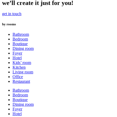
variants.
we’ll create it just for you!
The
options
get in touch
may
be
by rooms
chosen
on
the
Bathroom
product
Bedroom
page
Boutique
Dining room
Foyer
Hotel
Kids’ room
Kitchen
Living room
Office
Restaurant
Bathroom
Bedroom
Boutique
Dining room
Foyer
Hotel