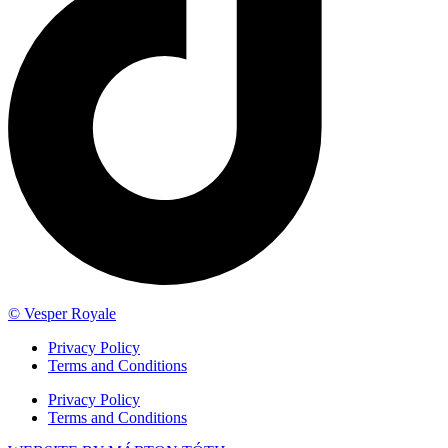
© Vesper Royale
Privacy Policy
Terms and Conditions
Privacy Policy
Terms and Conditions