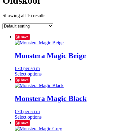
Oldskool
Showing all 16 results
Save
Monstera Magic Beige
€
70
per sq m
Select options
Save
Monstera Magic Black
€
70
per sq m
Select options
Save