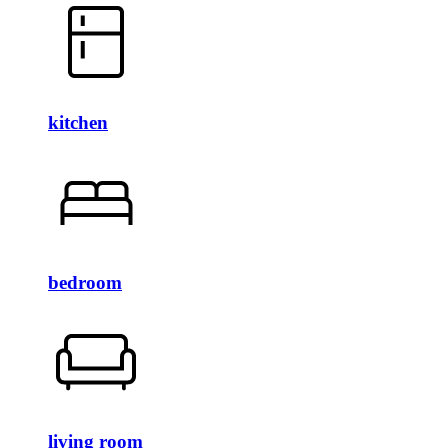
kitchen
bedroom
living room