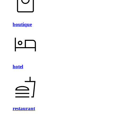
boutique
hotel
restaurant