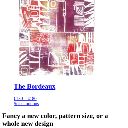
The Bordeaux
€
130
–
€
180
Price
Select options
range:
This
€130
product
through
Fancy a new color, pattern size, or a
has
€180
whole new design
multiple