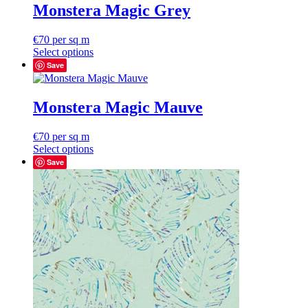
Monstera Magic Grey
€
70
per sq m
Select options
Save
Monstera Magic Mauve
€
70
per sq m
Select options
Save