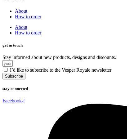
About
How to order
About
How to order
get in touch
Stay informed about new products, designs and discounts.
I’d like to subscribe to the Vesper Royale newsletter
Subscribe
stay connected
Facebook-f