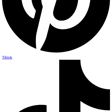
Tiktok