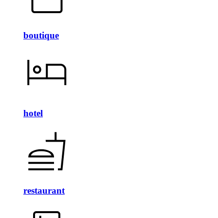
boutique
hotel
restaurant