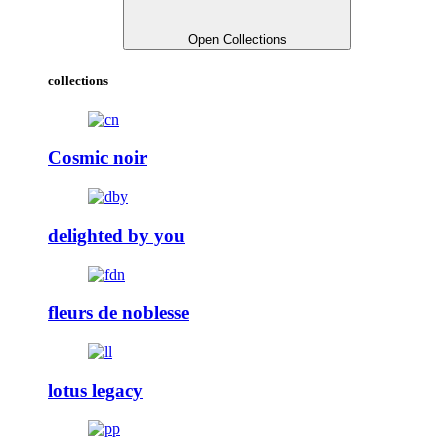
Open Collections
collections
Cosmic noir
delighted by you
fleurs de noblesse
lotus legacy