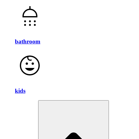
bathroom
kids