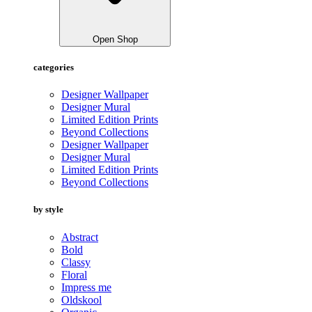
Open Shop
categories
Designer Wallpaper
Designer Mural
Limited Edition Prints
Beyond Collections
Designer Wallpaper
Designer Mural
Limited Edition Prints
Beyond Collections
by style
Abstract
Bold
Classy
Floral
Impress me
Oldskool