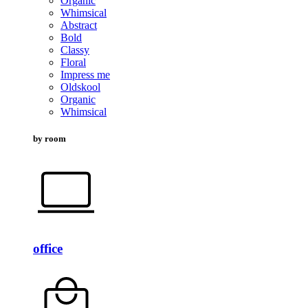
Organic
Whimsical
Abstract
Bold
Classy
Floral
Impress me
Oldskool
Organic
Whimsical
by room
office