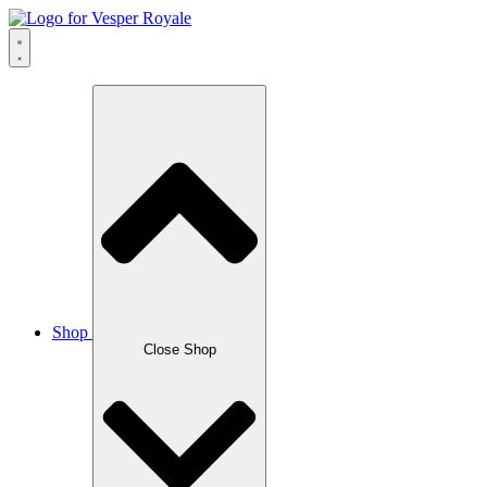
Skip
to
content
Shop
Close Shop