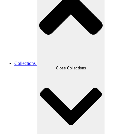
Collections
Close Collections