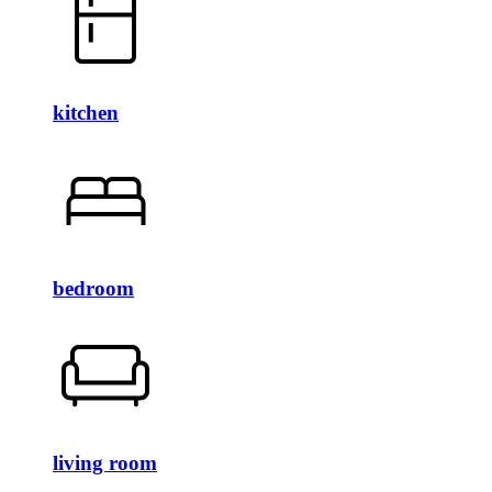
kitchen
bedroom
living room