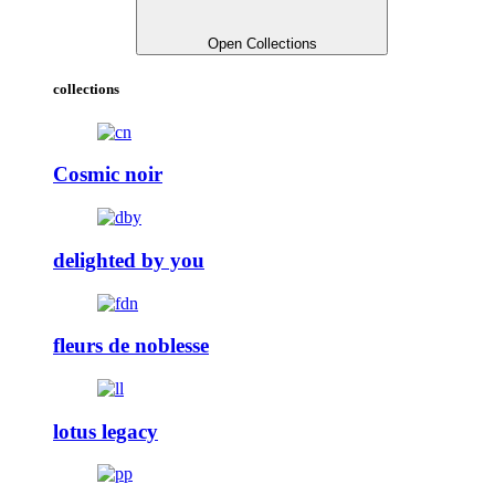
Open Collections
collections
Cosmic noir
delighted by you
fleurs de noblesse
lotus legacy