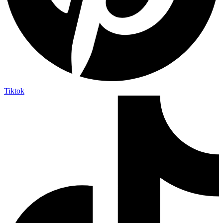
Tiktok