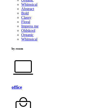
Organic
Whimsical
Abstract
Bold
Classy
Floral
Impress me
Oldskool
Organic
Whimsical
by room
office