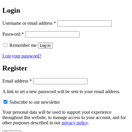
Login
Required
Username or email address
*
Required
Password
*
Remember me
Log in
Lost your password?
Register
Required
Email address
*
A link to set a new password will be sent to your email address.
Subscribe to our newsletter
Your personal data will be used to support your experience
throughout this website, to manage access to your account, and for
other purposes described in our
privacy policy
.