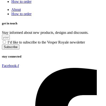
How to order
About
How to order
get in touch
Stay informed about new products, designs and discounts.
I’d like to subscribe to the Vesper Royale newsletter
Subscribe
stay connected
Facebook-f