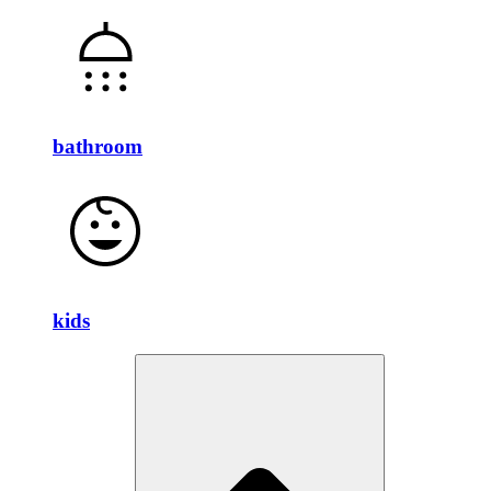
bathroom
kids