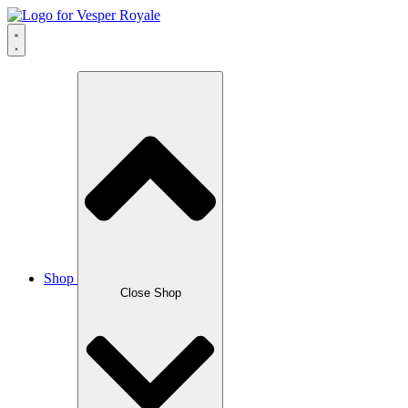
Skip
to
content
Shop
Close Shop