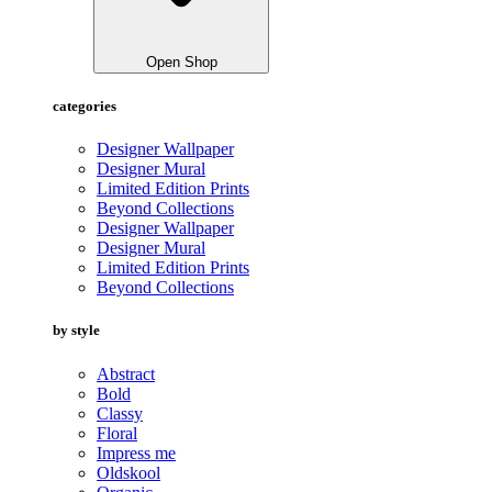
Open Shop
categories
Designer Wallpaper
Designer Mural
Limited Edition Prints
Beyond Collections
Designer Wallpaper
Designer Mural
Limited Edition Prints
Beyond Collections
by style
Abstract
Bold
Classy
Floral
Impress me
Oldskool