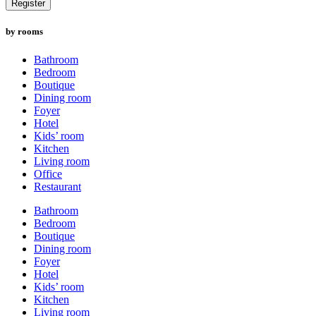
Register
by rooms
Bathroom
Bedroom
Boutique
Dining room
Foyer
Hotel
Kids’ room
Kitchen
Living room
Office
Restaurant
Bathroom
Bedroom
Boutique
Dining room
Foyer
Hotel
Kids’ room
Kitchen
Living room