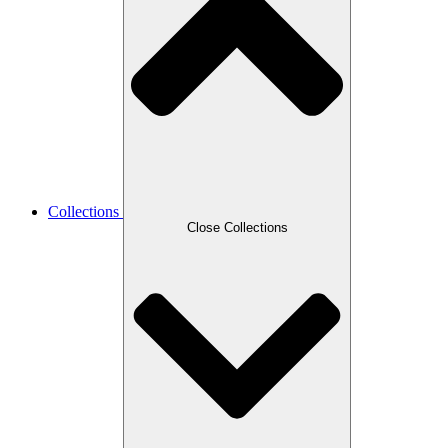
Collections
Close Collections