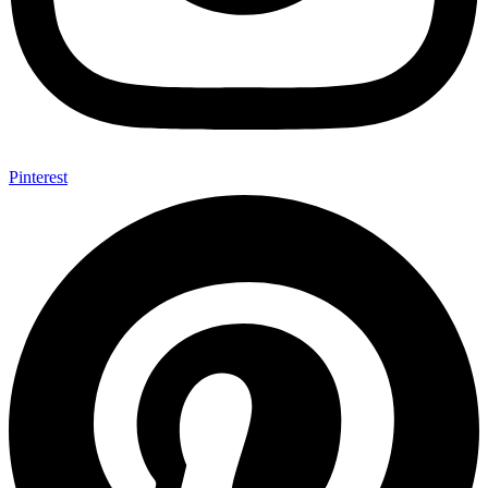
Pinterest