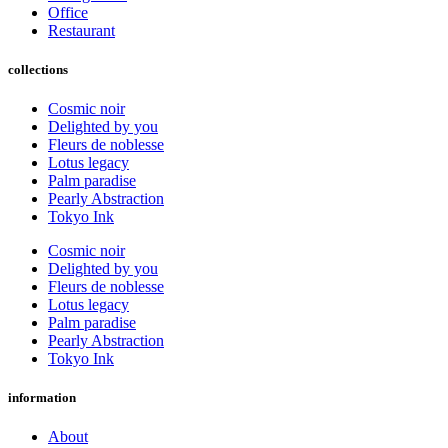
Office
Restaurant
collections
Cosmic noir
Delighted by you
Fleurs de noblesse
Lotus legacy
Palm paradise
Pearly Abstraction
Tokyo Ink
Cosmic noir
Delighted by you
Fleurs de noblesse
Lotus legacy
Palm paradise
Pearly Abstraction
Tokyo Ink
information
About