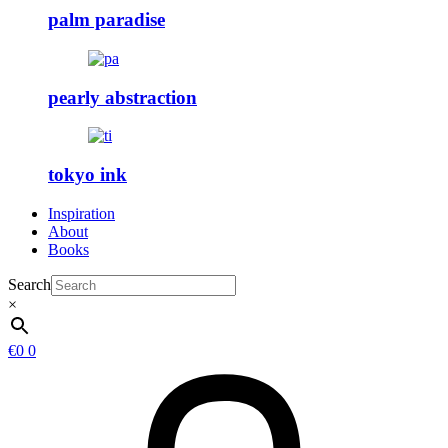
palm paradise
pearly abstraction
tokyo ink
Inspiration
About
Books
Search
×
€
0
0