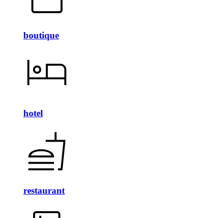
boutique
hotel
restaurant