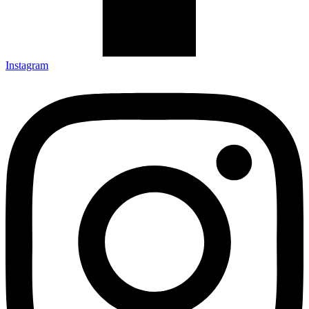
Instagram