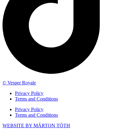
© Vesper Royale
Privacy Policy
Terms and Conditions
Privacy Policy
Terms and Conditions
WEBSITE BY MÁRTON TÓTH