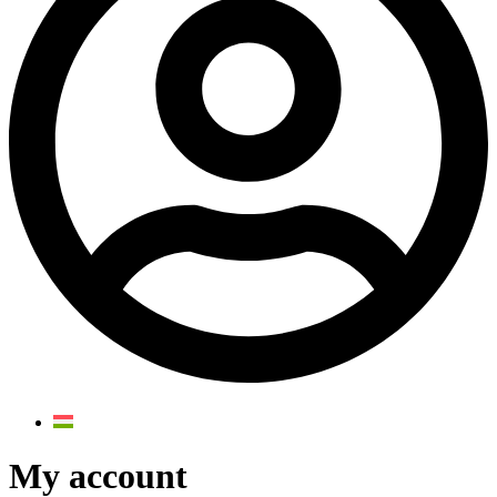
My account