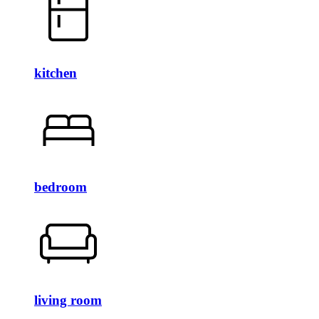
kitchen
bedroom
living room