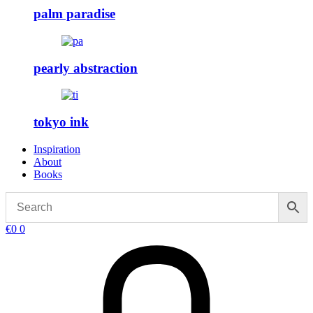
palm paradise
pearly abstraction
tokyo ink
Inspiration
About
Books
€
0
0