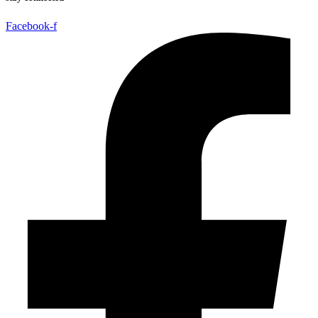
Facebook-f