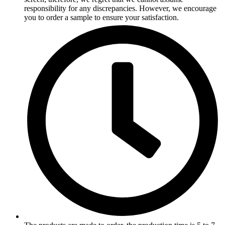
responsibility for any discrepancies. However, we encourage
you to order a sample to ensure your satisfaction.