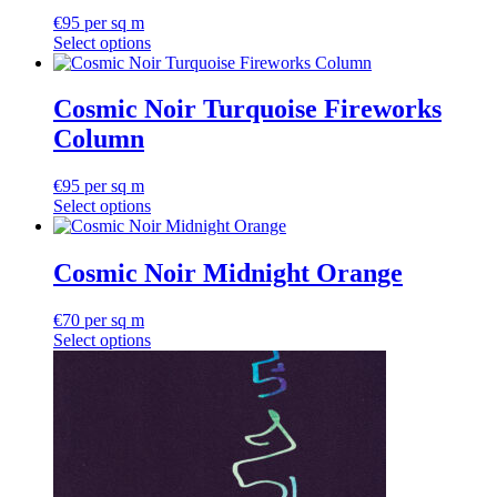
variants.
€
95
per sq m
The
Select options
options
may
be
Cosmic Noir Turquoise Fireworks
chosen
on
Column
the
product
€
95
per sq m
page
Select options
Cosmic Noir Midnight Orange
€
70
per sq m
Select options