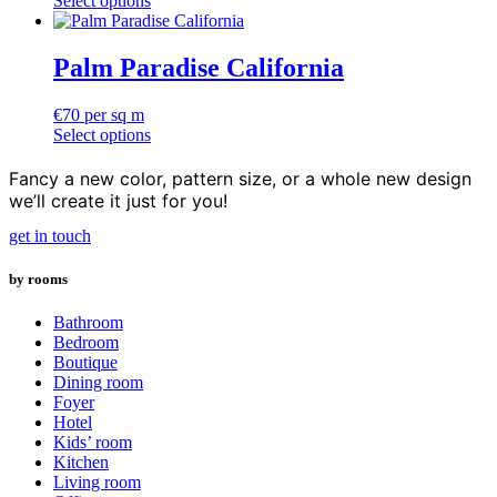
Select options
options
This
€130
may
product
through
be
has
€180
Palm Paradise California
chosen
multiple
on
variants.
the
€
70
per sq m
The
product
Select options
options
page
may
Fancy a new color, pattern size, or a whole new design
be
we’ll create it just for you!
chosen
on
get in touch
the
product
page
by rooms
Bathroom
Bedroom
Boutique
Dining room
Foyer
Hotel
Kids’ room
Kitchen
Living room