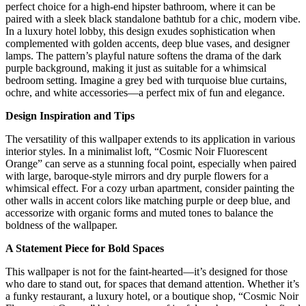
perfect choice for a high-end hipster bathroom, where it can be
paired with a sleek black standalone bathtub for a chic, modern vibe.
In a luxury hotel lobby, this design exudes sophistication when
complemented with golden accents, deep blue vases, and designer
lamps. The pattern’s playful nature softens the drama of the dark
purple background, making it just as suitable for a whimsical
bedroom setting. Imagine a grey bed with turquoise blue curtains,
ochre, and white accessories—a perfect mix of fun and elegance.
Design Inspiration and Tips
The versatility of this wallpaper extends to its application in various
interior styles. In a minimalist loft, “Cosmic Noir Fluorescent
Orange” can serve as a stunning focal point, especially when paired
with large, baroque-style mirrors and dry purple flowers for a
whimsical effect. For a cozy urban apartment, consider painting the
other walls in accent colors like matching purple or deep blue, and
accessorize with organic forms and muted tones to balance the
boldness of the wallpaper.
A Statement Piece for Bold Spaces
This wallpaper is not for the faint-hearted—it’s designed for those
who dare to stand out, for spaces that demand attention. Whether it’s
a funky restaurant, a luxury hotel, or a boutique shop, “Cosmic Noir