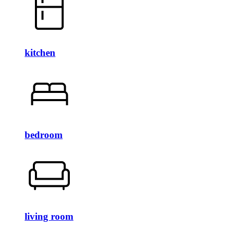
kitchen
bedroom
living room