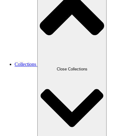
Collections
Close Collections