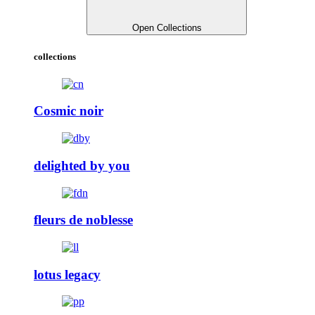
Open Collections
collections
Cosmic noir
delighted by you
fleurs de noblesse
lotus legacy