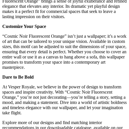
Fluorescent Orange” brings a sense of joyful exuberance and refined
elegance that elevates any interior. Its dramatic yet playful design
makes it a perfect fit for commercial spaces that seek to leave a
lasting impression on their visitors.
Customize Your Space
“Cosmic Noir Fluorescent Orange” isn’t just a wallpaper; it’s a work
of art that can be tailored to your unique vision. Available in custom
sizes, this motif can be adjusted to suit the dimensions of your space,
ensuring that every detail is perfect. Whether you choose to cover an
entire wall or use it as a canvas to hang above a sofa, this wallpaper
promises to transform your space into a contemporary art
masterpiece.
Dare to Be Bold
At Vesper Royale, we believe in the power of design to transform
spaces and inspire creativity. With “Cosmic Noir Fluorescent
Orange,” you’re not just decorating—you’re telling a story, setting a
mood, and making a statement. Dive into a world of artistic boldness
and timeless elegance with our wallpaper, and let your imagination
take flight.
Explore more of our designs and find matching interior
recommendations in our downloadable catalogue, available on our