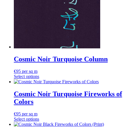
Cosmic Noir Turquoise Column
€
95
per sq m
Select options
Cosmic Noir Turquoise Fireworks of
Colors
€
95
per sq m
Select options