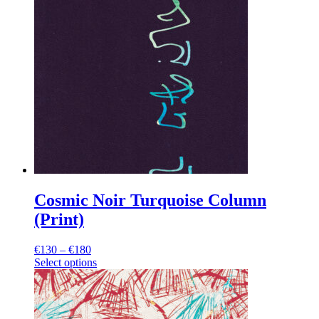
Cosmic Noir Turquoise Column
(Print)
Price
€
130
–
€
180
range:
Select options
This
€130
product
through
has
€180
multiple