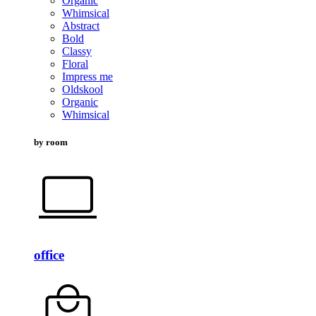
Organic
Whimsical
Abstract
Bold
Classy
Floral
Impress me
Oldskool
Organic
Whimsical
by room
office