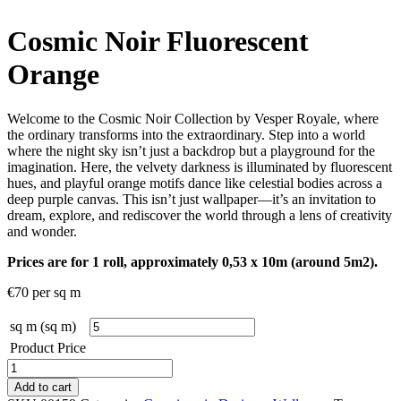
Cosmic Noir Fluorescent
Orange
Welcome to the Cosmic Noir Collection by Vesper Royale, where
the ordinary transforms into the extraordinary. Step into a world
where the night sky isn’t just a backdrop but a playground for the
imagination. Here, the velvety darkness is illuminated by fluorescent
hues, and playful orange motifs dance like celestial bodies across a
deep purple canvas. This isn’t just wallpaper—it’s an invitation to
dream, explore, and rediscover the world through a lens of creativity
and wonder.
Prices are for 1 roll, approximately 0,53 x 10m (around 5m2).
€
70
per sq m
sq m (sq m)
Product Price
Cosmic
Noir
Add to cart
Fluorescent