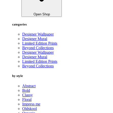
Open Shop
categories
Designer Wallpaper
Designer Mural
Limited Edition Prints
Beyond Collections
Designer Wallpaper
Designer Mural
Limited Edition Prints
Beyond Collections
by style
Abstract
Bold
Classy
Floral
Impress me
Oldskool