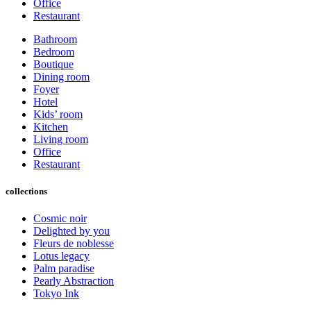
Office
Restaurant
Bathroom
Bedroom
Boutique
Dining room
Foyer
Hotel
Kids’ room
Kitchen
Living room
Office
Restaurant
collections
Cosmic noir
Delighted by you
Fleurs de noblesse
Lotus legacy
Palm paradise
Pearly Abstraction
Tokyo Ink