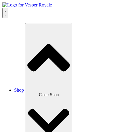
Skip
to
content
Shop
Close Shop