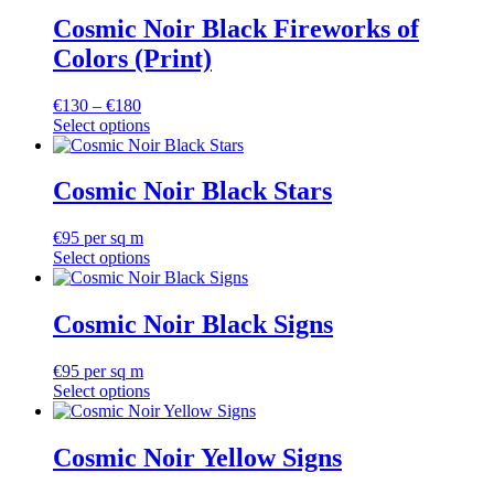
Cosmic Noir Black Fireworks of
Colors (Print)
Price
€
130
–
€
180
range:
Select options
This
€130
product
through
has
€180
Cosmic Noir Black Stars
multiple
variants.
€
95
per sq m
The
Select options
options
may
be
Cosmic Noir Black Signs
chosen
on
the
€
95
per sq m
product
Select options
page
Cosmic Noir Yellow Signs