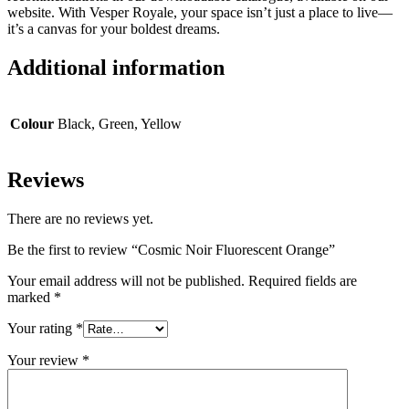
website. With Vesper Royale, your space isn’t just a place to live—
it’s a canvas for your boldest dreams.
Additional information
Colour
Black, Green, Yellow
Reviews
There are no reviews yet.
Be the first to review “Cosmic Noir Fluorescent Orange”
Your email address will not be published.
Required fields are
marked
*
Your rating
*
Your review
*