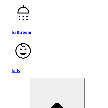
bathroom
kids