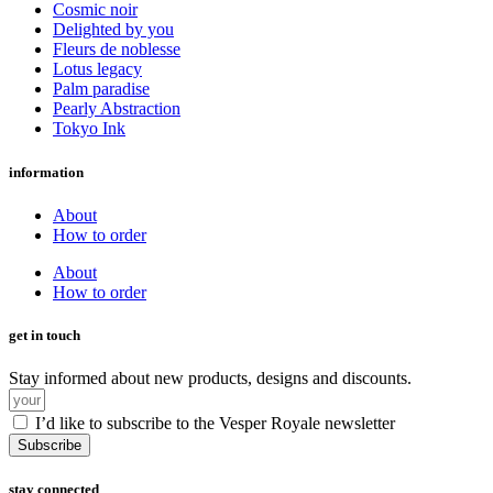
Cosmic noir
Delighted by you
Fleurs de noblesse
Lotus legacy
Palm paradise
Pearly Abstraction
Tokyo Ink
information
About
How to order
About
How to order
get in touch
Stay informed about new products, designs and discounts.
I’d like to subscribe to the Vesper Royale newsletter
Subscribe
stay connected