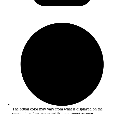
The actual color may vary from what is displayed on the
screen; therefore, we regret that we cannot assume