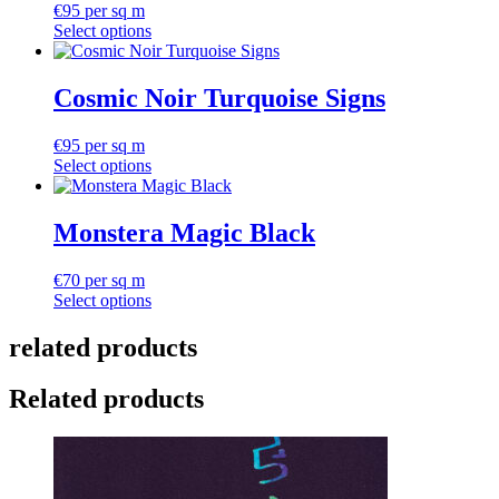
€
95
per sq m
Select options
Cosmic Noir Turquoise Signs
€
95
per sq m
Select options
Monstera Magic Black
€
70
per sq m
Select options
related products
Related products