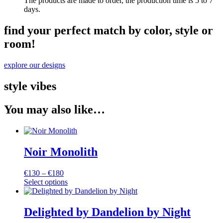
The products are made to order, the production time is 5 to 7
days.
find your perfect match by color, style or
room!
explore our designs
style vibes
You may also like…
Noir Monolith
Price
€
130
–
€
180
range:
Select options
This
€130
product
through
has
€180
Delighted by Dandelion by Night
multiple