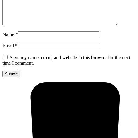
Name
*
Email
*
Save my name, email, and website in this browser for the next
time I comment.