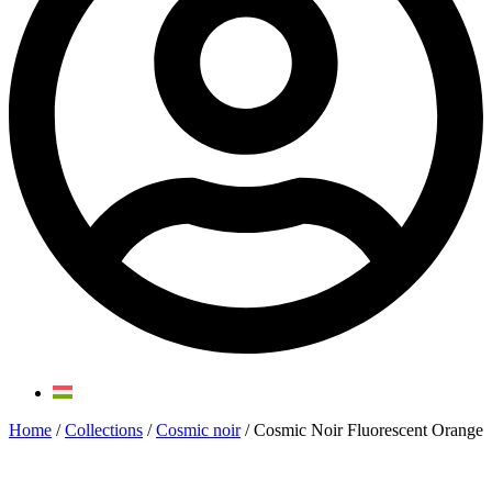
Home
/
Collections
/
Cosmic noir
/ Cosmic Noir Fluorescent Orange