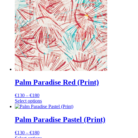
variants.
The
options
may
be
chosen
on
the
product
page
Palm Paradise Red (Print)
Price
€
130
–
€
180
range:
Select options
This
€130
product
through
has
€180
Palm Paradise Pastel (Print)
multiple
variants.
Price
€
130
–
€
180
The
range: