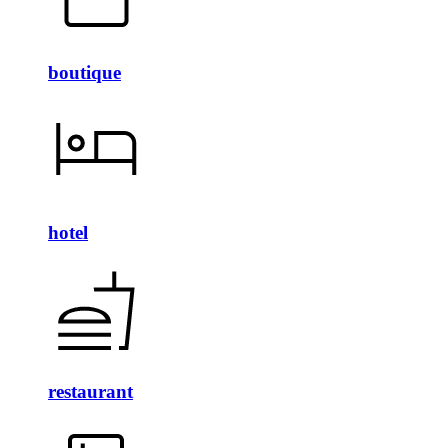
boutique
hotel
restaurant