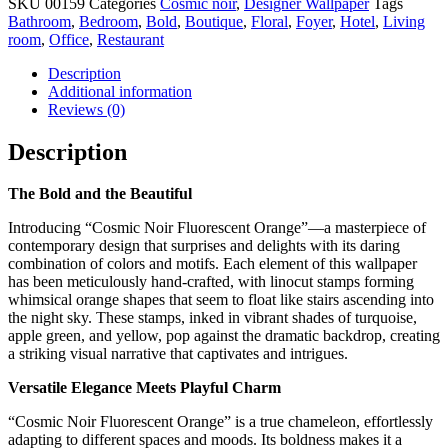
SKU
00159
Categories
Cosmic noir
,
Designer Wallpaper
Tags
Orange
Bathroom
,
Bedroom
,
Bold
,
Boutique
,
Floral
,
Foyer
,
Hotel
,
Living
quantity
room
,
Office
,
Restaurant
Description
Additional information
Reviews (0)
Description
The Bold and the Beautiful
Introducing “Cosmic Noir Fluorescent Orange”—a masterpiece of
contemporary design that surprises and delights with its daring
combination of colors and motifs. Each element of this wallpaper
has been meticulously hand-crafted, with linocut stamps forming
whimsical orange shapes that seem to float like stairs ascending into
the night sky. These stamps, inked in vibrant shades of turquoise,
apple green, and yellow, pop against the dramatic backdrop, creating
a striking visual narrative that captivates and intrigues.
Versatile Elegance Meets Playful Charm
“Cosmic Noir Fluorescent Orange” is a true chameleon, effortlessly
adapting to different spaces and moods. Its boldness makes it a