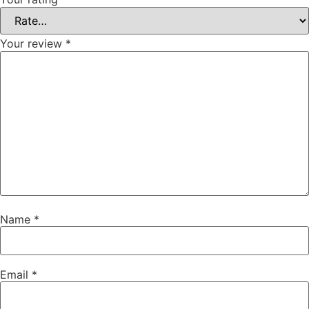
Your review
*
Name
*
Email
*