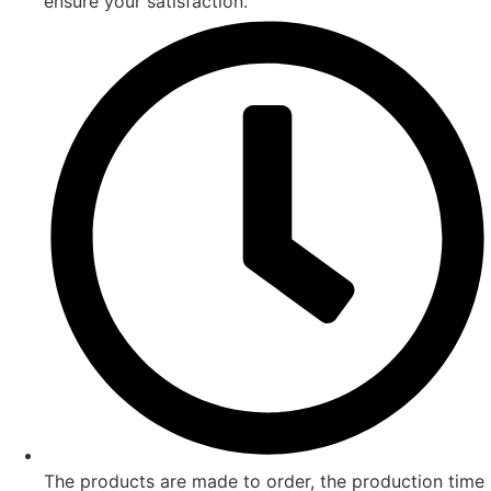
ensure your satisfaction.
The products are made to order, the production time