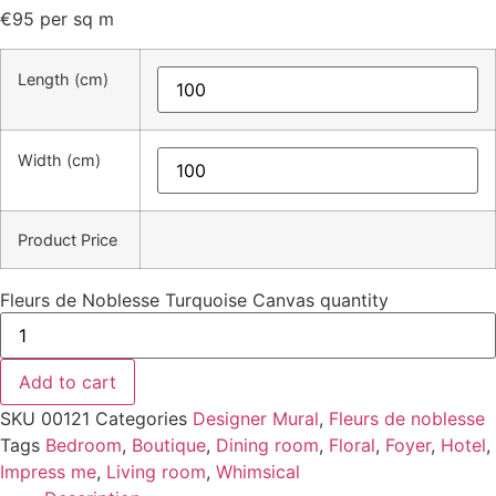
€
95
per sq m
Length (cm)
Width (cm)
Product Price
Fleurs de Noblesse Turquoise Canvas quantity
Add to cart
SKU
00121
Categories
Designer Mural
,
Fleurs de noblesse
Tags
Bedroom
,
Boutique
,
Dining room
,
Floral
,
Foyer
,
Hotel
,
Impress me
,
Living room
,
Whimsical