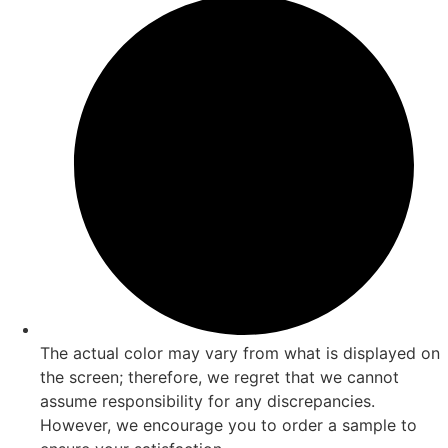
The actual color may vary from what is displayed on
the screen; therefore, we regret that we cannot
assume responsibility for any discrepancies.
However, we encourage you to order a sample to