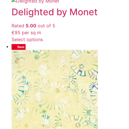
Delighted by Monet
Rated
5.00
out of 5
€
95
per sq m
Select options
Save