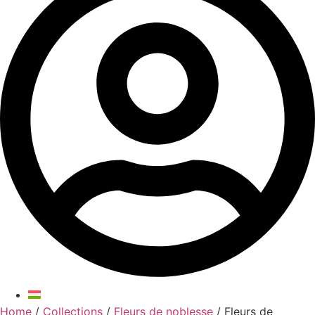
Home
/
Collections
/
Fleurs de noblesse
/ Fleurs de