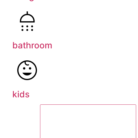
bathroom
kids