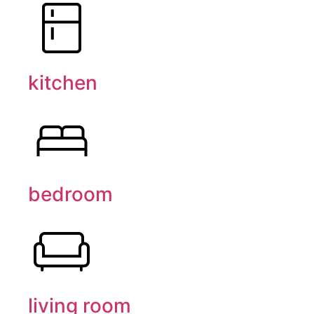
kitchen
bedroom
living room