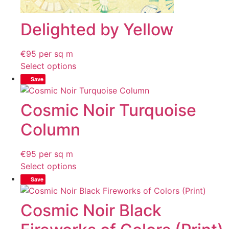
Delighted by Yellow
€
95
per sq m
Select options
Save
Cosmic Noir Turquoise
Column
€
95
per sq m
Select options
Save
Cosmic Noir Black