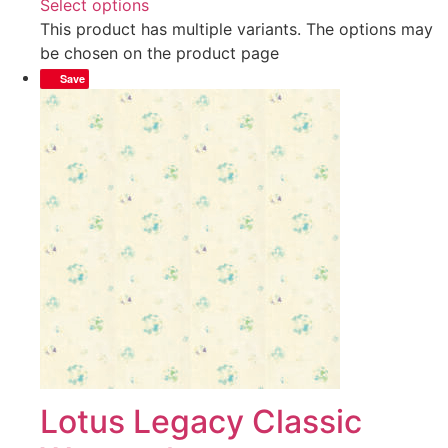
Select options
This product has multiple variants. The options may
be chosen on the product page
Save
Lotus Legacy Classic