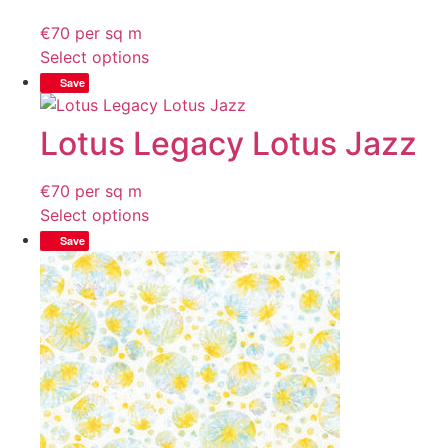
€
70
per sq m
Select options
Save
Lotus Legacy Lotus Jazz
€
70
per sq m
Select options
Save