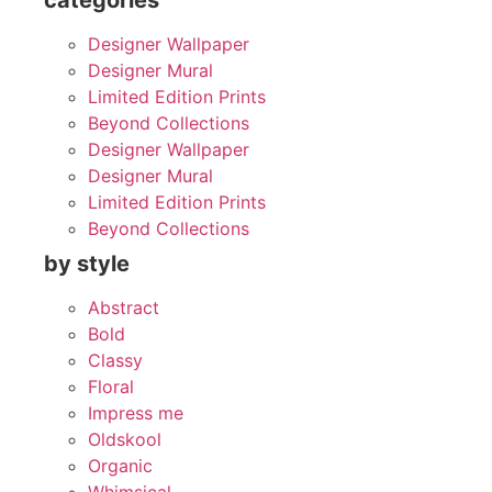
Designer Wallpaper
Designer Mural
Limited Edition Prints
Beyond Collections
Designer Wallpaper
Designer Mural
Limited Edition Prints
Beyond Collections
by style
Abstract
Bold
Classy
Floral
Impress me
Oldskool
Organic
Whimsical