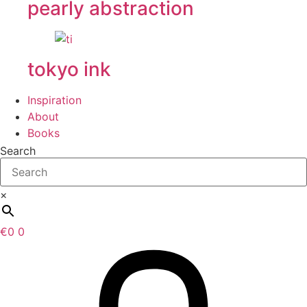
pearly abstraction
tokyo ink
Inspiration
About
Books
Search
×
€
0
0