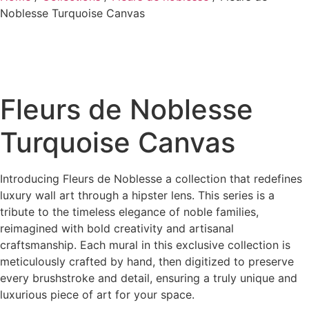
Noblesse Turquoise Canvas
Fleurs de Noblesse
Turquoise Canvas
Introducing Fleurs de Noblesse a collection that redefines
luxury wall art through a hipster lens. This series is a
tribute to the timeless elegance of noble families,
reimagined with bold creativity and artisanal
craftsmanship. Each mural in this exclusive collection is
meticulously crafted by hand, then digitized to preserve
every brushstroke and detail, ensuring a truly unique and
luxurious piece of art for your space.