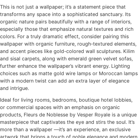
This is not just a wallpaper; it’s a statement piece that
transforms any space into a sophisticated sanctuary. Its
organic nature pairs beautifully with a range of interiors,
especially those that emphasize natural textures and rich
colors. For a truly dramatic effect, consider pairing this
wallpaper with organic furniture, rough-textured elements,
and accent pieces like gold-colored wall sculptures. Kilim
and sisal carpets, along with emerald green velvet sofas,
further enhance the wallpaper’s vibrant energy. Lighting
choices such as matte gold wire lamps or Moroccan lamps
with a modern twist can add an extra layer of elegance
and intrigue.
Ideal for living rooms, bedrooms, boutique hotel lobbies,
or commercial spaces with an emphasis on organic
products, Fleurs de Noblesse by Vesper Royale is a unique
masterpiece that captivates the eye and stirs the soul. It’s
more than a wallpaper —it’s an experience, an exclusive
artwork that brings a touch of noble elegance and modern