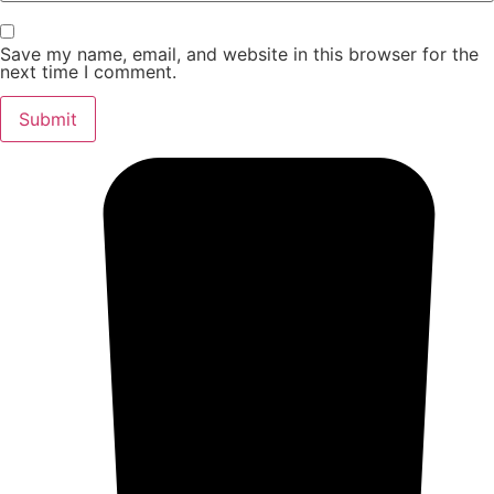
Save my name, email, and website in this browser for the
next time I comment.