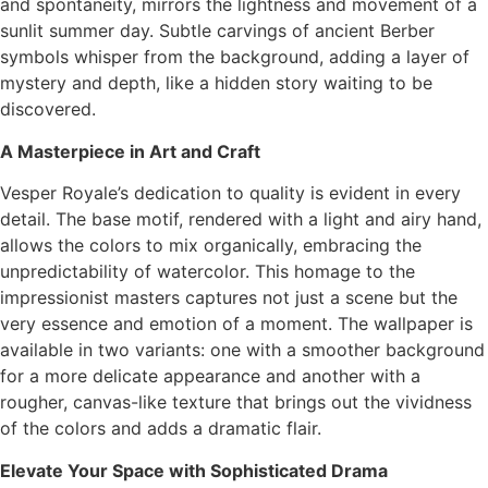
and spontaneity, mirrors the lightness and movement of a
sunlit summer day. Subtle carvings of ancient Berber
symbols whisper from the background, adding a layer of
mystery and depth, like a hidden story waiting to be
discovered.
A Masterpiece in Art and Craft
Vesper Royale’s dedication to quality is evident in every
detail. The base motif, rendered with a light and airy hand,
allows the colors to mix organically, embracing the
unpredictability of watercolor. This homage to the
impressionist masters captures not just a scene but the
very essence and emotion of a moment. The wallpaper is
available in two variants: one with a smoother background
for a more delicate appearance and another with a
rougher, canvas-like texture that brings out the vividness
of the colors and adds a dramatic flair.
Elevate Your Space with Sophisticated Drama