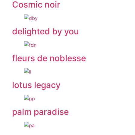
Cosmic noir
delighted by you
fleurs de noblesse
lotus legacy
palm paradise