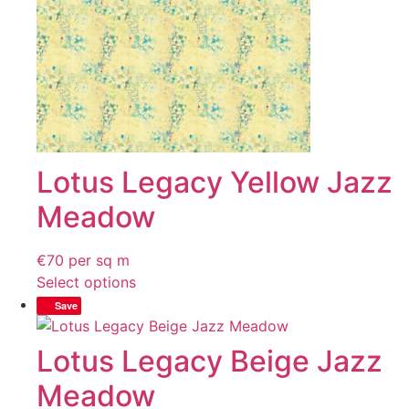
Lotus Legacy Yellow Jazz
Meadow
€
70
per sq m
Select options
Save
Lotus Legacy Beige Jazz
Meadow