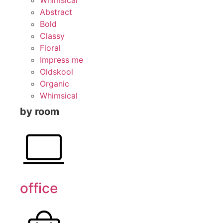
Abstract
Bold
Classy
Floral
Impress me
Oldskool
Organic
Whimsical
by room
office