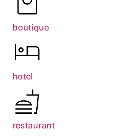
boutique
hotel
restaurant