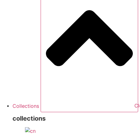
Collections
Cl
collections