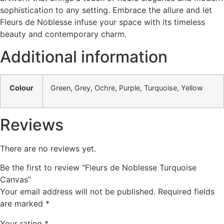
sophistication to any setting. Embrace the allure and let
Fleurs de Noblesse infuse your space with its timeless
beauty and contemporary charm.
Additional information
Colour
Green, Grey, Ochre, Purple, Turquoise, Yellow
Reviews
There are no reviews yet.
Be the first to review “Fleurs de Noblesse Turquoise
Canvas”
Your email address will not be published.
Required fields
are marked
*
Your rating
*