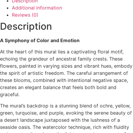
Description
Additional information
Reviews (0)
Description
A Symphony of Color and Emotion
At the heart of this mural lies a captivating floral motif,
echoing the grandeur of ancestral family crests. These
flowers, painted in varying sizes and vibrant hues, embody
the spirit of artistic freedom. The careful arrangement of
these blooms, combined with intentional negative space,
creates an elegant balance that feels both bold and
graceful.
The mural’s backdrop is a stunning blend of ochre, yellow,
green, turquoise, and purple, evoking the serene beauty of
a desert landscape juxtaposed with the lushness of a
seaside oasis. The watercolor technique, rich with fluidity