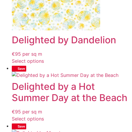
Delighted by Dandelion
€
95
per sq m
Select options
Save
Delighted by a Hot
Summer Day at the Beach
€
95
per sq m
Select options
Save