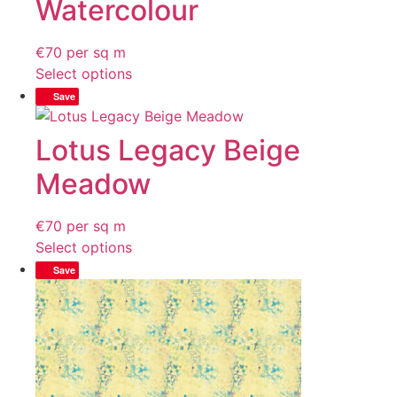
Watercolour
€
70
per sq m
Select options
Save
Lotus Legacy Beige
Meadow
€
70
per sq m
Select options
Save