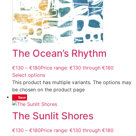
The Ocean’s Rhythm
€
130
–
€
180
Price range: €130 through €180
Select options
This product has multiple variants. The options may
be chosen on the product page
Save
The Sunlit Shores
€
130
–
€
180
Price range: €130 through €180