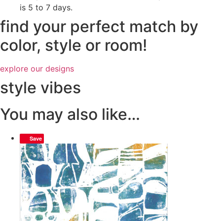
is 5 to 7 days.
find your perfect match by
color, style or room!
explore our designs
style vibes
You may also like…
Save