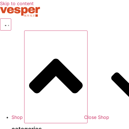
Skip to content
Shop
Close Shop
categories