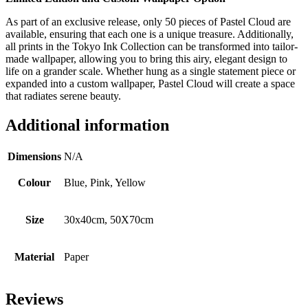
As part of an exclusive release, only 50 pieces of Pastel Cloud are
available, ensuring that each one is a unique treasure. Additionally,
all prints in the Tokyo Ink Collection can be transformed into tailor-
made wallpaper, allowing you to bring this airy, elegant design to
life on a grander scale. Whether hung as a single statement piece or
expanded into a custom wallpaper, Pastel Cloud will create a space
that radiates serene beauty.
Additional information
Dimensions
N/A
Colour
Blue, Pink, Yellow
Size
30x40cm, 50X70cm
Material
Paper
Reviews