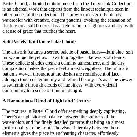
Pastel Cloud, a limited edition piece from the Tokyo Ink Collection,
is an ethereal work that departs from the linocut technique seen in
other pieces of the collection. This artwork masterfully blends
watercolor with creative, elegant patterns, evoking the sensation of
floating on a soft breeze. It is a celebration of lightness and joy, with
a sense of grace that touches the heart.
Soft Pastels that Dance Like Clouds
The artwork features a serene palette of pastel hues—light blue, soft
pink, and gentle yellow—swirling together like wisps of clouds.
These delicate shades create a calming atmosphere, and the airy
composition makes the piece feel almost weightless. The intricate
patterns woven throughout the design are reminiscent of lace,
adding a touch of femininity and refined beauty. It’s as if the viewer
is swimming through clouds of happiness, with every detail
contributing to a sense of tranquil delight.
A Harmonious Blend of Light and Texture
The textures in Pastel Cloud offer something deeply captivating.
There’s a sophisticated balance between the softness of the
watercolors and the finely detailed patterns that bring an almost
tactile quality to the print. The visual interplay between these
elements gives the piece its enchanting character, effortlessly