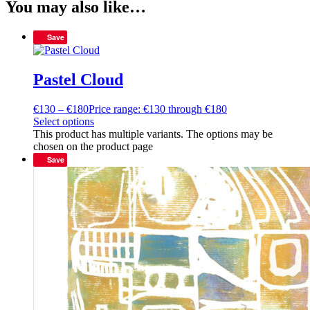
You may also like…
Save
Pastel Cloud
€
130
–
€
180
Price range: €130 through €180
Select options
This product has multiple variants. The options may be
chosen on the product page
Save