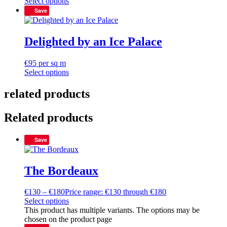
Select options
Save
Delighted by an Ice Palace
€
95
per sq m
Select options
related products
Related products
Save
The Bordeaux
€
130
–
€
180
Price range: €130 through €180
Select options
This product has multiple variants. The options may be
chosen on the product page