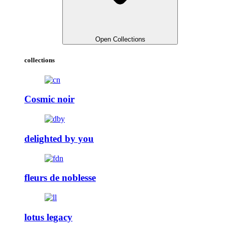
Open Collections
collections
Cosmic noir
delighted by you
fleurs de noblesse
lotus legacy