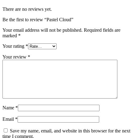
There are no reviews yet.
Be the first to review “Pastel Cloud”
Your email address will not be published.
Required fields are
marked
*
Your rating
*
Your review
*
Name
*
Email
*
Save my name, email, and website in this browser for the next
time I comment.