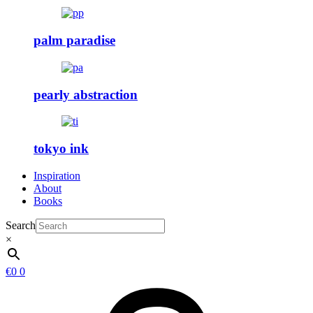
palm paradise
pearly abstraction
tokyo ink
Inspiration
About
Books
Search
×
€
0
0