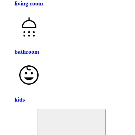
living room
bathroom
kids