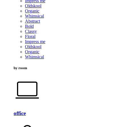
Impress me
Oldskool
Organic
Whimsical
Abstract
Bold
Classy
Floral
Impress me
Oldskool
Organic
Whimsical
by room
office