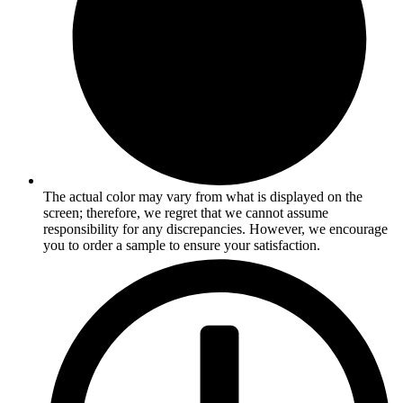
The actual color may vary from what is displayed on the
screen; therefore, we regret that we cannot assume
responsibility for any discrepancies. However, we encourage
you to order a sample to ensure your satisfaction.