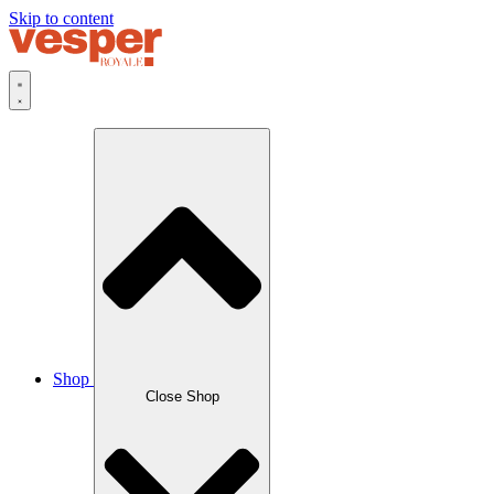
Skip to content
Shop
Close Shop