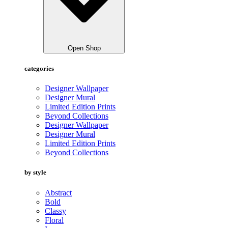
Open Shop
categories
Designer Wallpaper
Designer Mural
Limited Edition Prints
Beyond Collections
Designer Wallpaper
Designer Mural
Limited Edition Prints
Beyond Collections
by style
Abstract
Bold
Classy
Floral