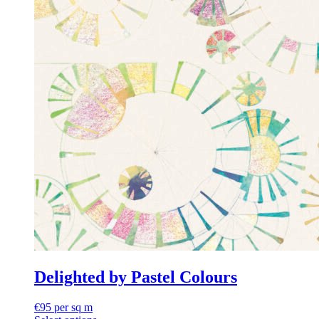
Delighted by Pastel Colours
€
95
per sq m