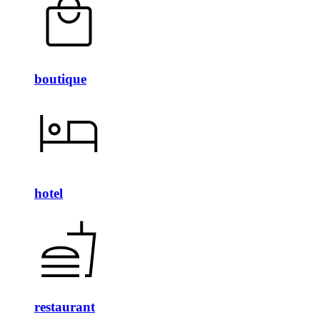
boutique
hotel
restaurant