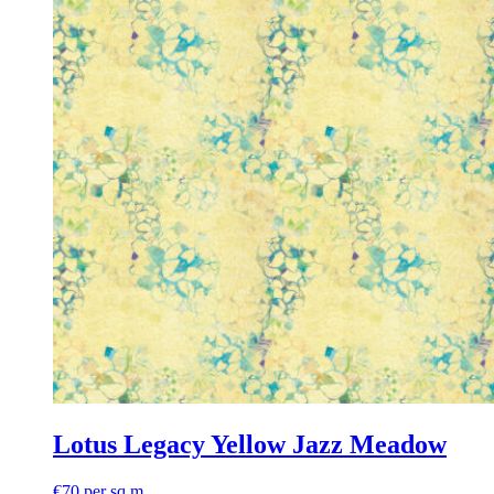
Lotus Legacy Yellow Jazz Meadow
€
70
per sq m