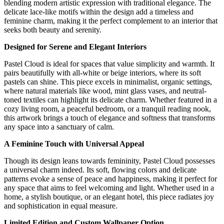
blending modern artistic expression with traditional elegance. The
delicate lace-like motifs within the design add a timeless and
feminine charm, making it the perfect complement to an interior that
seeks both beauty and serenity.
Designed for Serene and Elegant Interiors
Pastel Cloud is ideal for spaces that value simplicity and warmth. It
pairs beautifully with all-white or beige interiors, where its soft
pastels can shine. This piece excels in minimalist, organic settings,
where natural materials like wood, mint glass vases, and neutral-
toned textiles can highlight its delicate charm. Whether featured in a
cozy living room, a peaceful bedroom, or a tranquil reading nook,
this artwork brings a touch of elegance and softness that transforms
any space into a sanctuary of calm.
A Feminine Touch with Universal Appeal
Though its design leans towards femininity, Pastel Cloud possesses
a universal charm indeed. Its soft, flowing colors and delicate
patterns evoke a sense of peace and happiness, making it perfect for
any space that aims to feel welcoming and light. Whether used in a
home, a stylish boutique, or an elegant hotel, this piece radiates joy
and sophistication in equal measure.
Limited Edition and Custom Wallpaper Option