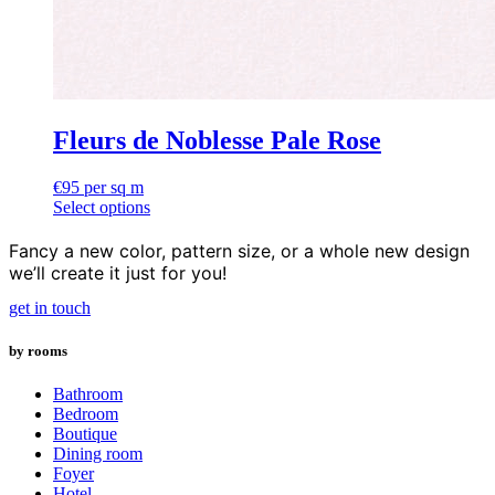
Fleurs de Noblesse Pale Rose
€
95
per sq m
Select options
Fancy a new color, pattern size, or a whole new design
we’ll create it just for you!
get in touch
by rooms
Bathroom
Bedroom
Boutique
Dining room
Foyer
Hotel