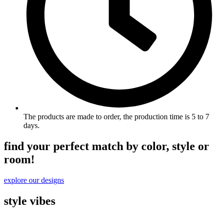
The products are made to order, the production time is 5 to 7
days.
find your perfect match by color, style or
room!
explore our designs
style vibes