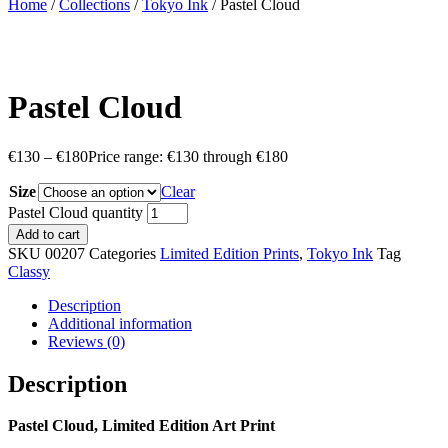
Home
/
Collections
/
Tokyo Ink
/ Pastel Cloud
Pastel Cloud
€
130
–
€
180
Price range: €130 through €180
Size
Clear
Pastel Cloud quantity
Add to cart
SKU
00207
Categories
Limited Edition Prints
,
Tokyo Ink
Tag
Classy
Description
Additional information
Reviews (0)
Description
Pastel Cloud, Limited Edition Art Print