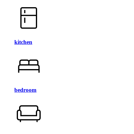
kitchen
bedroom