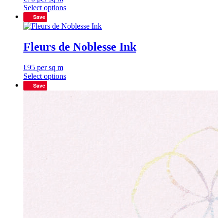
Select options
Save
Fleurs de Noblesse Ink
€
95
per sq m
Select options
Save