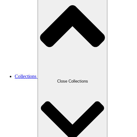
Collections
Close Collections