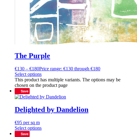
The Purple
€
130
–
€
180
Price range: €130 through €180
Select options
This product has multiple variants. The options may be
chosen on the product page
Save
Delighted by Dandelion
€
95
per sq m
Select options
Save