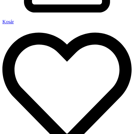
Kosár