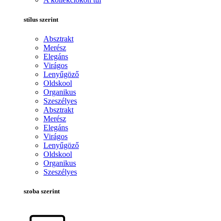
stílus szerint
Absztrakt
Merész
Elegáns
Virágos
Lenyűgöző
Oldskool
Organikus
Szeszélyes
Absztrakt
Merész
Elegáns
Virágos
Lenyűgöző
Oldskool
Organikus
Szeszélyes
szoba szerint