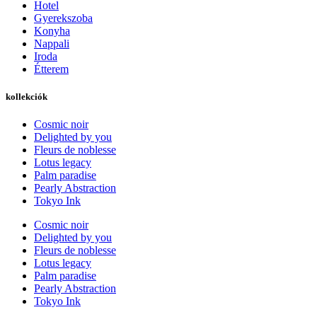
Hotel
Gyerekszoba
Konyha
Nappali
Iroda
Étterem
kollekciók
Cosmic noir
Delighted by you
Fleurs de noblesse
Lotus legacy
Palm paradise
Pearly Abstraction
Tokyo Ink
Cosmic noir
Delighted by you
Fleurs de noblesse
Lotus legacy
Palm paradise
Pearly Abstraction
Tokyo Ink