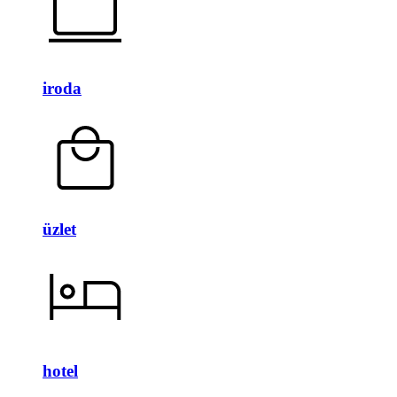
iroda
üzlet
hotel