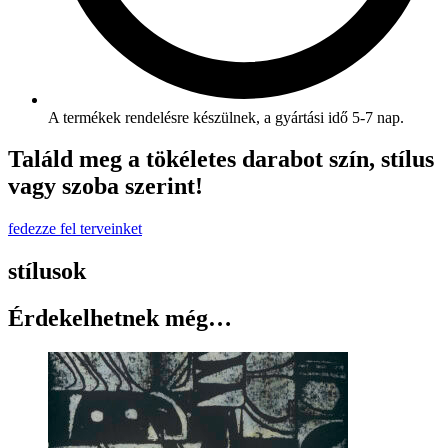
A termékek rendelésre készülnek, a gyártási idő 5-7 nap.
Találd meg a tökéletes darabot szín, stílus
vagy szoba szerint!
fedezze fel terveinket
stílusok
Érdekelhetnek még…