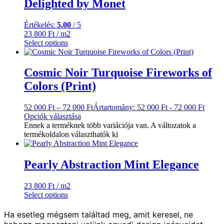
Delighted by Monet
Értékelés:
5.00
/ 5
23 800
Ft
/ m2
Select options
Cosmic Noir Turquoise Fireworks of
Colors (Print)
52 000
Ft
–
72 000
Ft
Ártartomány: 52 000 Ft - 72 000 Ft
Opciók választása
Ennek a terméknek több variációja van. A változatok a
termékoldalon választhatók ki
Pearly Abstraction Mint Elegance
23 800
Ft
/ m2
Select options
Ha esetleg mégsem találtad meg, amit keresel, ne