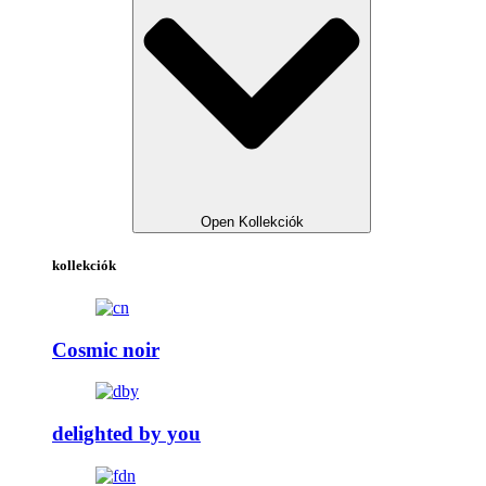
Open Kollekciók
kollekciók
Cosmic noir
delighted by you