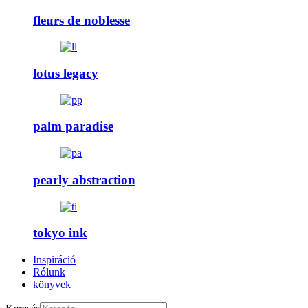
fleurs de noblesse
lotus legacy
palm paradise
pearly abstraction
tokyo ink
Inspiráció
Rólunk
könyvek