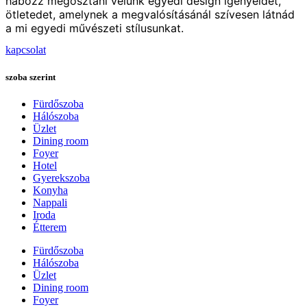
habozz megosztani velünk egyedi design igényeidet,
ötletedet, amelynek a megvalósításánál szívesen látnád
a mi egyedi művészeti stílusunkat.
kapcsolat
szoba szerint
Fürdőszoba
Hálószoba
Üzlet
Dining room
Foyer
Hotel
Gyerekszoba
Konyha
Nappali
Iroda
Étterem
Fürdőszoba
Hálószoba
Üzlet
Dining room
Foyer