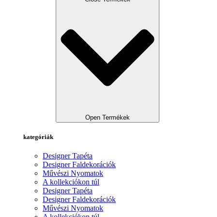
Open Termékek
kategóriák
Designer Tapéta
Designer Faldekorációk
Művészi Nyomatok
A kollekciókon túl
Designer Tapéta
Designer Faldekorációk
Művészi Nyomatok
A kollekciókon túl