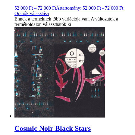
52 000
Ft
–
72 000
Ft
Ártartomány: 52 000 Ft - 72 000 Ft
Opciók választása
Ennek a terméknek több variációja van. A változatok a
termékoldalon választhatók ki
Cosmic Noir Black Stars