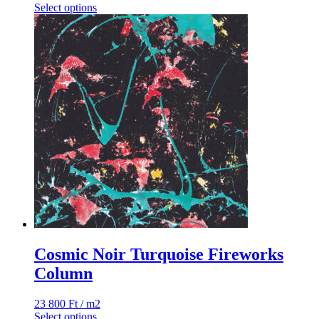
Select options
Cosmic Noir Turquoise Fireworks
Column
23 800
Ft
/ m2
Select options