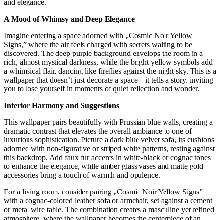
and elegance.
A Mood of Whimsy and Deep Elegance
Imagine entering a space adorned with „Cosmic Noir Yellow
Signs,” where the air feels charged with secrets waiting to be
discovered. The deep purple background envelops the room in a
rich, almost mystical darkness, while the bright yellow symbols add
a whimsical flair, dancing like fireflies against the night sky. This is a
wallpaper that doesn’t just decorate a space—it tells a story, inviting
you to lose yourself in moments of quiet reflection and wonder.
Interior Harmony and Suggestions
This wallpaper pairs beautifully with Prussian blue walls, creating a
dramatic contrast that elevates the overall ambiance to one of
luxurious sophistication. Picture a dark blue velvet sofa, its cushions
adorned with non-figurative or striped white patterns, resting against
this backdrop. Add faux fur accents in white-black or cognac tones
to enhance the elegance, while amber glass vases and matte gold
accessories bring a touch of warmth and opulence.
For a living room, consider pairing „Cosmic Noir Yellow Signs”
with a cognac-colored leather sofa or armchair, set against a cement
or metal wire table. The combination creates a masculine yet refined
atmosphere, where the wallpaper becomes the centerpiece of an