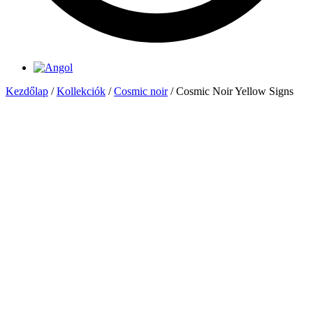
Kezdőlap
/
Kollekciók
/
Cosmic noir
/ Cosmic Noir Yellow Signs