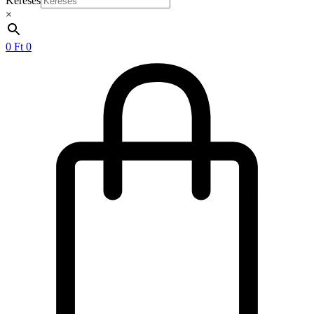
Keresés
×
0
Ft
0