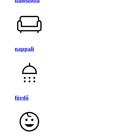
hálószoba
nappali
fürdő