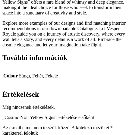
Yellow Signs” offers a rare blend of whimsy and deep elegance,
making it the ideal choice for those who seek to transform their
space into a sanctuary of creativity and style.
Explore more examples of our designs and find matching interior
recommendations in our downloadable Catalogue. Let Vesper
Royale guide you on a journey of artistic discovery, where every
wall tells a story, and every detail is a work of art. Embrace the
cosmic elegance and let your imagination take flight.
További információk
Colour
Sárga, Fehér, Fekete
Értékelések
Még nincsenek értékelések.
„Cosmic Noir Yellow Signs” értékelése elsőként
Az e-mail címet nem tesszük közzé.
A kötelező mezőket
*
karakterrel jelöltük