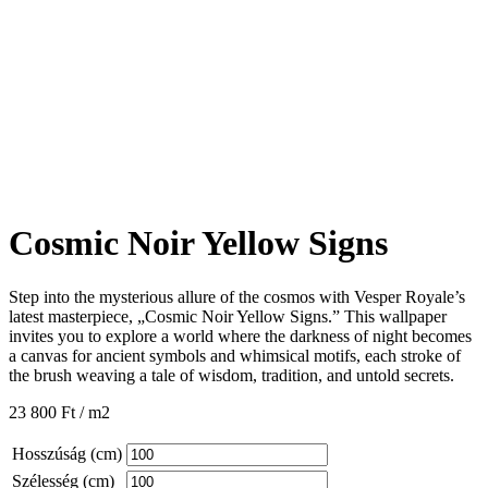
Cosmic Noir Yellow Signs
Step into the mysterious allure of the cosmos with Vesper Royale’s
latest masterpiece, „Cosmic Noir Yellow Signs.” This wallpaper
invites you to explore a world where the darkness of night becomes
a canvas for ancient symbols and whimsical motifs, each stroke of
the brush weaving a tale of wisdom, tradition, and untold secrets.
23 800
Ft
/ m2
Hosszúság (cm)
Szélesség (cm)