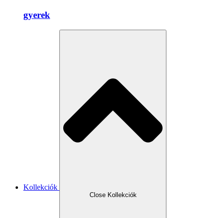
gyerek
Kollekciók
Close Kollekciók