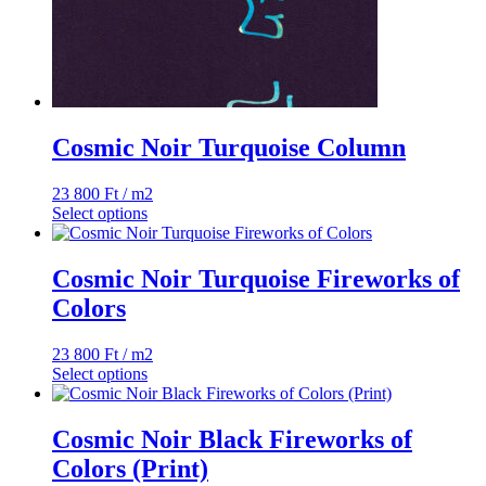
Cosmic Noir Turquoise Column
23 800
Ft
/ m2
Select options
Cosmic Noir Turquoise Fireworks of
Colors
23 800
Ft
/ m2
Select options
Cosmic Noir Black Fireworks of
Colors (Print)