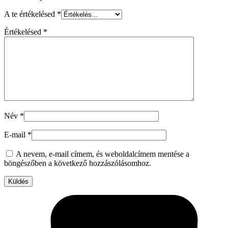
A te értékelésed
*
Értékelésed
*
Név
*
E-mail
*
A nevem, e-mail címem, és weboldalcímem mentése a
böngészőben a következő hozzászólásomhoz.