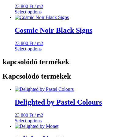
23 800
Ft
/ m2
Select options
Cosmic Noir Black Signs
23 800
Ft
/ m2
Select options
kapcsolódó termékek
Kapcsolódó termékek
Delighted by Pastel Colours
23 800
Ft
/ m2
Select options