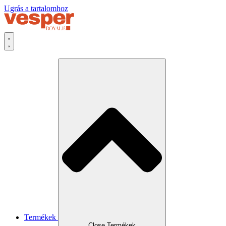
Ugrás a tartalomhoz
Termékek
Close Termékek