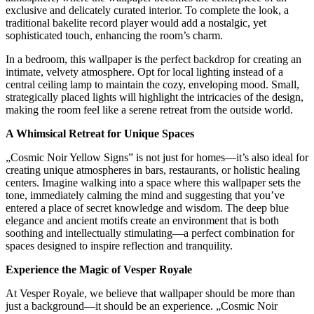
exclusive and delicately curated interior. To complete the look, a
traditional bakelite record player would add a nostalgic, yet
sophisticated touch, enhancing the room’s charm.
In a bedroom, this wallpaper is the perfect backdrop for creating an
intimate, velvety atmosphere. Opt for local lighting instead of a
central ceiling lamp to maintain the cozy, enveloping mood. Small,
strategically placed lights will highlight the intricacies of the design,
making the room feel like a serene retreat from the outside world.
A Whimsical Retreat for Unique Spaces
„Cosmic Noir Yellow Signs” is not just for homes—it’s also ideal for
creating unique atmospheres in bars, restaurants, or holistic healing
centers. Imagine walking into a space where this wallpaper sets the
tone, immediately calming the mind and suggesting that you’ve
entered a place of secret knowledge and wisdom. The deep blue
elegance and ancient motifs create an environment that is both
soothing and intellectually stimulating—a perfect combination for
spaces designed to inspire reflection and tranquility.
Experience the Magic of Vesper Royale
At Vesper Royale, we believe that wallpaper should be more than
just a background—it should be an experience. „Cosmic Noir