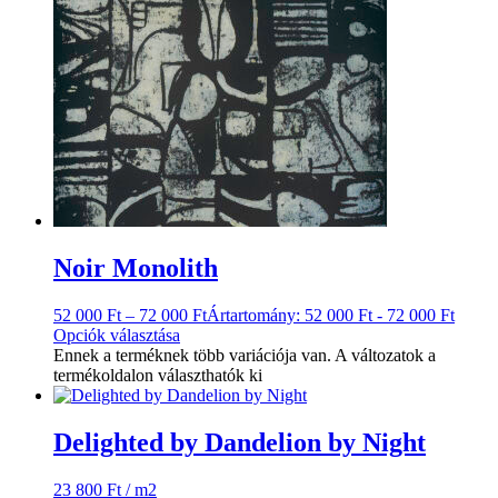
Noir Monolith
52 000
Ft
–
72 000
Ft
Ártartomány: 52 000 Ft - 72 000 Ft
Opciók választása
Ennek a terméknek több variációja van. A változatok a
termékoldalon választhatók ki
Delighted by Dandelion by Night
23 800
Ft
/ m2