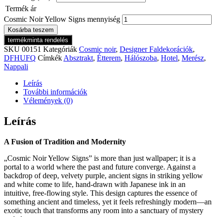
Termék ár
Cosmic Noir Yellow Signs mennyiség
Kosárba teszem
termékminta rendelés
SKU
00151
Kategóriák
Cosmic noir
,
Designer Faldekorációk
,
DFHUFQ
Címkék
Absztrakt
,
Étterem
,
Hálószoba
,
Hotel
,
Merész
,
Nappali
Leírás
További információk
Vélemények (0)
Leírás
A Fusion of Tradition and Modernity
„Cosmic Noir Yellow Signs” is more than just wallpaper; it is a
portal to a world where the past and future converge. Against a
backdrop of deep, velvety purple, ancient signs in striking yellow
and white come to life, hand-drawn with Japanese ink in an
intuitive, free-flowing style. This design captures the essence of
something ancient and timeless, yet it feels refreshingly modern—an
exotic touch that transforms any room into a sanctuary of mystery