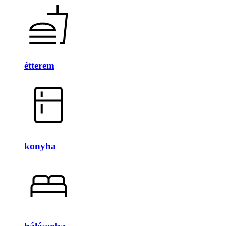
étterem
konyha