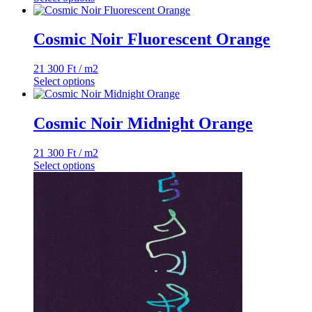
Cosmic Noir Fluorescent Orange
21 300
Ft
/ m2
Select options
Cosmic Noir Midnight Orange
21 300
Ft
/ m2
Select options