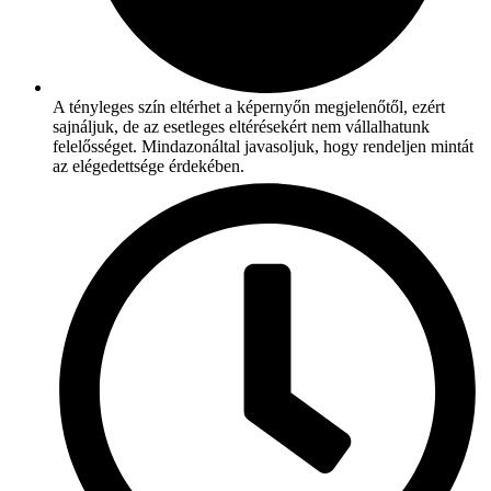
A tényleges szín eltérhet a képernyőn megjelenőtől, ezért
sajnáljuk, de az esetleges eltérésekért nem vállalhatunk
felelősséget. Mindazonáltal javasoljuk, hogy rendeljen mintát
az elégedettsége érdekében.