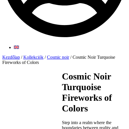
Kezdőlap
/
Kollekciók
/
Cosmic noir
/ Cosmic Noir Turquoise
Fireworks of Colors
Cosmic Noir
Turquoise
Fireworks of
Colors
Step into a realm where the
boundaries between reality and