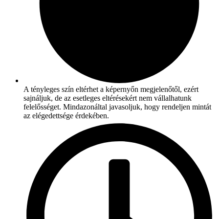
A tényleges szín eltérhet a képernyőn megjelenőtől, ezért
sajnáljuk, de az esetleges eltérésekért nem vállalhatunk
felelősséget. Mindazonáltal javasoljuk, hogy rendeljen mintát
az elégedettsége érdekében.