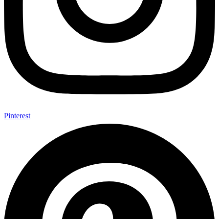
Pinterest