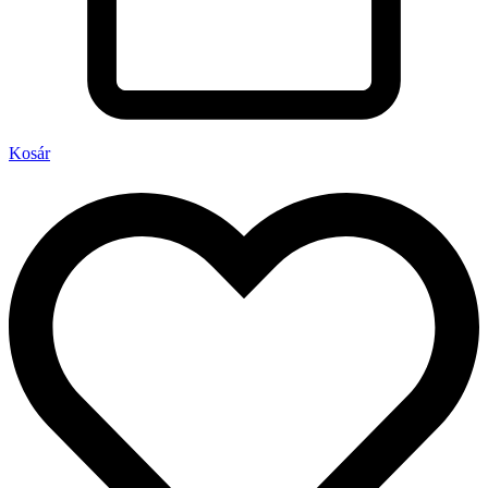
Kosár