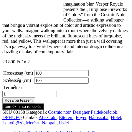
imagination blur. Vesper Royale
presents the „Turquoise Fireworks
of Colors” from the Cosmic Noir
Collection—a striking wallpaper
that brings a vibrant explosion of color and artistic expression to
your walls. Imagine walking into a room where the velvety darkness
of the night sky meets the brilliant, fluorescent hues of turquoise,
red, and yellow. This wallpaper is more than just a wall covering;
it’s a gateway to a world where art and interior design collide in a
dazzling display of contemporary flair.
23 800
Ft
/ m2
Hosszúság (cm)
Szélesség (cm)
Termék ár
Cosmic
Noir
Kosárba teszem
Turquoise
termékminta rendelés
Fireworks
SKU
00158
Kategóriák
Cosmic noir
,
Designer Faldekorációk
,
of
DFHUFQ
Címkék
Absztrakt
,
Étterem
,
Foyer
,
Hálószoba
,
Hotel
,
Colors
Lenyűgöző
,
Merész
,
Nappali
,
Üzlet
mennyiség