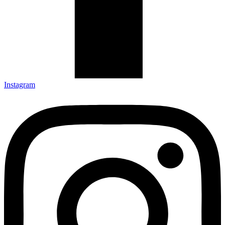
Instagram