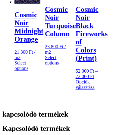
ki
Cosmic
Cosmic
Cosmic
Noir
Noir
Noir
Turquoise
Black
Midnight
Column
Fireworks
Orange
of
23 800
Ft
/
Colors
m2
21 300
Ft
/
(Print)
Select
m2
options
Select
options
52 000
Ft
–
Ártartomány:
72 000
Ft
52
Opciók
000 Ft
választása
Ennek
-
a
72
terméknek
000 Ft
több
kapcsolódó termékek
variációja
van.
A
Kapcsolódó termékek
változatok