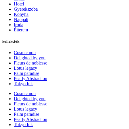
Hotel
Gyerekszoba
Konyha
Nappali
Iroda
Étterem
kollekciók
Cosmic noir
Delighted by you
Fleurs de noblesse
Lotus legacy
Palm paradise
Pearly Abstraction
Tokyo Ink
Cosmic noir
Delighted by you
Fleurs de noblesse
Lotus legacy
Palm paradise
Pearly Abstraction
Tokyo Ink