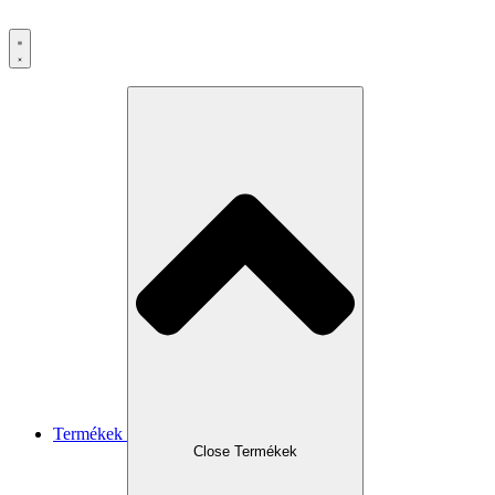
Ugrás
a
tartalomhoz
Termékek
Close Termékek