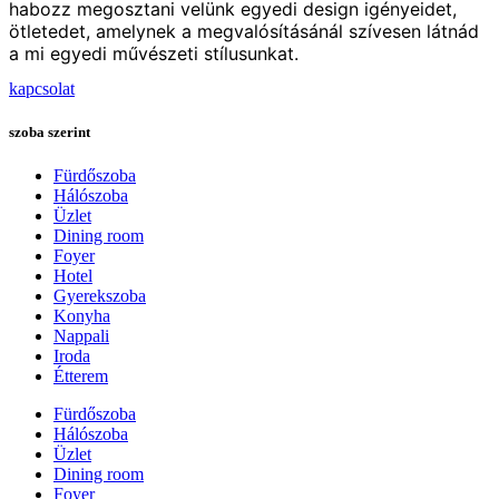
habozz megosztani velünk egyedi design igényeidet,
ötletedet, amelynek a megvalósításánál szívesen látnád
a mi egyedi művészeti stílusunkat.
kapcsolat
szoba szerint
Fürdőszoba
Hálószoba
Üzlet
Dining room
Foyer
Hotel
Gyerekszoba
Konyha
Nappali
Iroda
Étterem
Fürdőszoba
Hálószoba
Üzlet
Dining room
Foyer