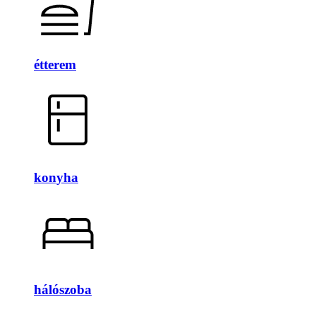
étterem
konyha
hálószoba