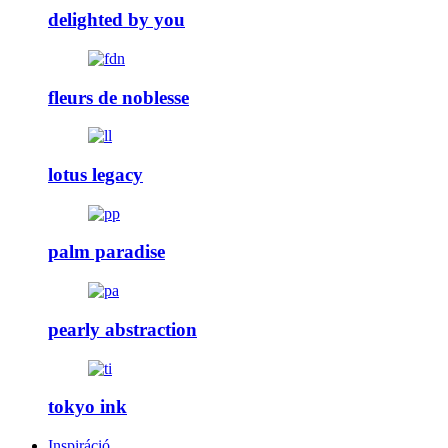
delighted by you
fleurs de noblesse
lotus legacy
palm paradise
pearly abstraction
tokyo ink
Inspiráció