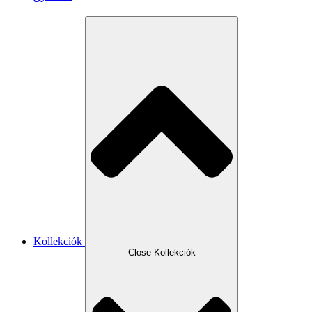
Kollekciók
Close Kollekciók