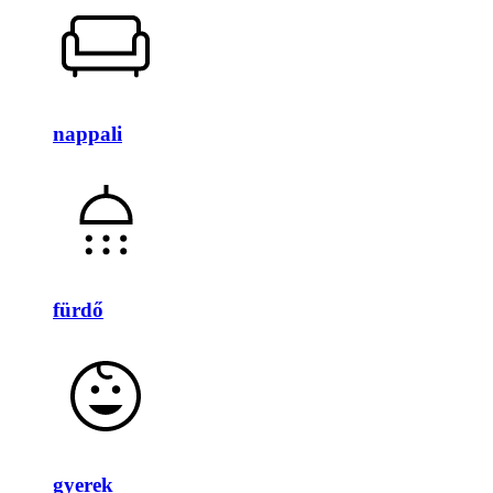
nappali
fürdő
gyerek