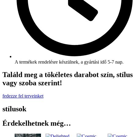
A termékek rendelésre készülnek, a gyártási idő 5-7 nap.
Találd meg a tökéletes darabot szín, stílus
vagy szoba szerint!
fedezze fel terveinket
stílusok
Érdekelhetnek még…