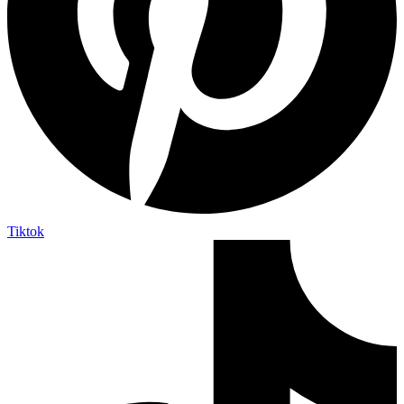
Tiktok