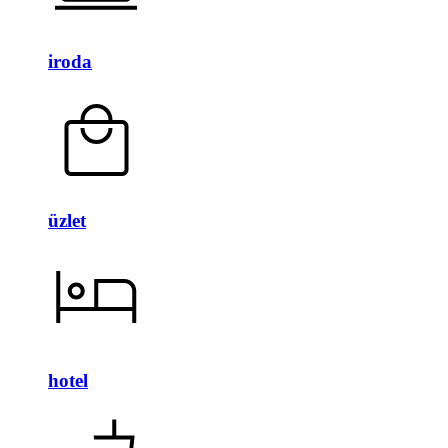
iroda
üzlet
hotel