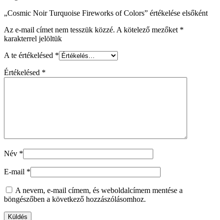
„Cosmic Noir Turquoise Fireworks of Colors” értékelése elsőként
Az e-mail címet nem tesszük közzé.
A kötelező mezőket
*
karakterrel jelöltük
A te értékelésed
*
Értékelésed
*
Név
*
E-mail
*
A nevem, e-mail címem, és weboldalcímem mentése a
böngészőben a következő hozzászólásomhoz.