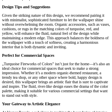
Design Tips and Suggestions
Given the striking nature of this design, we recommend pairing it
with minimalist, sophisticated furniture to let the wallpaper shine
without overwhelming the room. Organic accessories, such as vases,
cushions, or rugs in the matching colors of turquoise, red, and
yellow, will enhance the fluid, natural feel of the design while
maintaining a modern edge. This approach balances the boldness of
the wallpaper with a touch of softness, creating a harmonious
interior that is both dynamic and inviting.
Perfect for Commercial Spaces
„Turquoise Fireworks of Colors” isn’t just for the home—it’s also an
ideal choice for commercial spaces that seek to make a strong
impression. Whether it’s a modern organic-themed restaurant, a
trendy tea shop, or any other space where bold, happy design is
desired, this wallpaper brings an artistic flair that is sure to captivate
and inspire. The fluid, river-like design eases the drama of the color
palette, making it suitable for various commercial settings that want
to stand out with style.
Your Gateway to Artistic Elegance