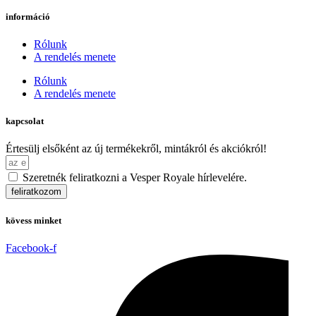
információ
Rólunk
A rendelés menete
Rólunk
A rendelés menete
kapcsolat
Értesülj elsőként az új termékekről, mintákról és akciókról!
Szeretnék feliratkozni a Vesper Royale hírlevelére.
feliratkozom
kövess minket
Facebook-f