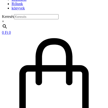
Rólunk
könyvek
Keresés
×
0
Ft
0