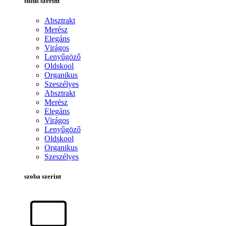
stílus szerint
Absztrakt
Merész
Elegáns
Virágos
Lenyűgöző
Oldskool
Organikus
Szeszélyes
Absztrakt
Merész
Elegáns
Virágos
Lenyűgöző
Oldskool
Organikus
Szeszélyes
szoba szerint