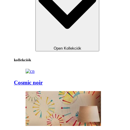
Open Kollekciók
kollekciók
Cosmic noir