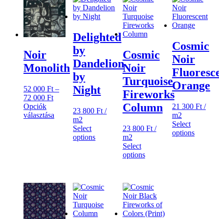
Delighted
Cosmic
by
Cosmic
Noir
Noir
Dandelion
Noir
Monolith
Fluoresc
by
Turquoise
Orange
Night
52 000
Ft
–
Fireworks
Ártartomány:
72 000
Ft
Column
52
21 300
Ft
/
Opciók
23 800
Ft
/
000 Ft
m2
választása
m2
Ennek
-
Select
Select
23 800
Ft
/
a
72
options
options
m2
terméknek
000 Ft
Select
több
options
variációja
van.
A
változatok
a
termékoldalon
választhatók