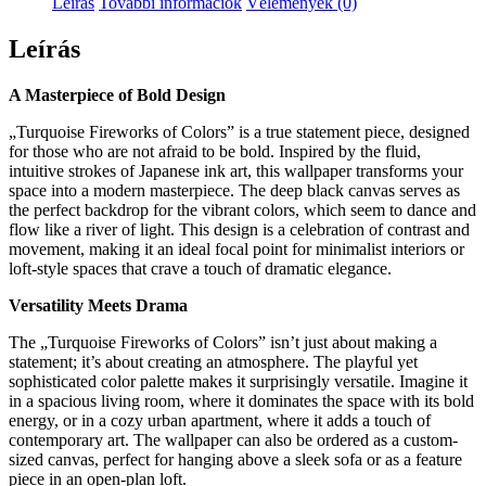
Leírás
További információk
Vélemények (0)
Leírás
A Masterpiece of Bold Design
„Turquoise Fireworks of Colors” is a true statement piece, designed
for those who are not afraid to be bold. Inspired by the fluid,
intuitive strokes of Japanese ink art, this wallpaper transforms your
space into a modern masterpiece. The deep black canvas serves as
the perfect backdrop for the vibrant colors, which seem to dance and
flow like a river of light. This design is a celebration of contrast and
movement, making it an ideal focal point for minimalist interiors or
loft-style spaces that crave a touch of dramatic elegance.
Versatility Meets Drama
The „Turquoise Fireworks of Colors” isn’t just about making a
statement; it’s about creating an atmosphere. The playful yet
sophisticated color palette makes it surprisingly versatile. Imagine it
in a spacious living room, where it dominates the space with its bold
energy, or in a cozy urban apartment, where it adds a touch of
contemporary art. The wallpaper can also be ordered as a custom-
sized canvas, perfect for hanging above a sleek sofa or as a feature
piece in an open-plan loft.