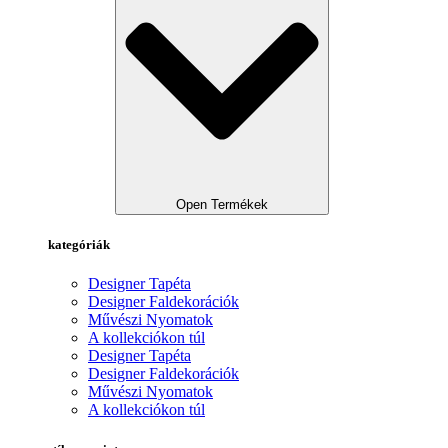
Open Termékek
kategóriák
Designer Tapéta
Designer Faldekorációk
Művészi Nyomatok
A kollekciókon túl
Designer Tapéta
Designer Faldekorációk
Művészi Nyomatok
A kollekciókon túl