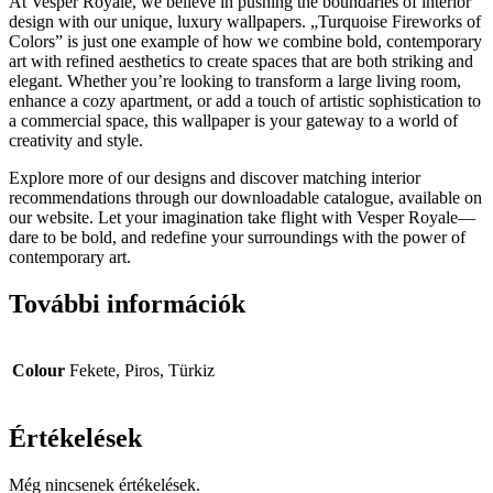
At Vesper Royale, we believe in pushing the boundaries of interior
design with our unique, luxury wallpapers. „Turquoise Fireworks of
Colors” is just one example of how we combine bold, contemporary
art with refined aesthetics to create spaces that are both striking and
elegant. Whether you’re looking to transform a large living room,
enhance a cozy apartment, or add a touch of artistic sophistication to
a commercial space, this wallpaper is your gateway to a world of
creativity and style.
Explore more of our designs and discover matching interior
recommendations through our downloadable catalogue, available on
our website. Let your imagination take flight with Vesper Royale—
dare to be bold, and redefine your surroundings with the power of
contemporary art.
További információk
Colour
Fekete, Piros, Türkiz
Értékelések
Még nincsenek értékelések.