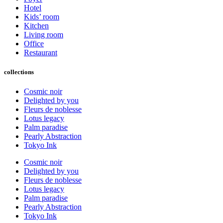
Hotel
Kids’ room
Kitchen
Living room
Office
Restaurant
collections
Cosmic noir
Delighted by you
Fleurs de noblesse
Lotus legacy
Palm paradise
Pearly Abstraction
Tokyo Ink
Cosmic noir
Delighted by you
Fleurs de noblesse
Lotus legacy
Palm paradise
Pearly Abstraction
Tokyo Ink