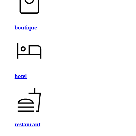
boutique
hotel
restaurant