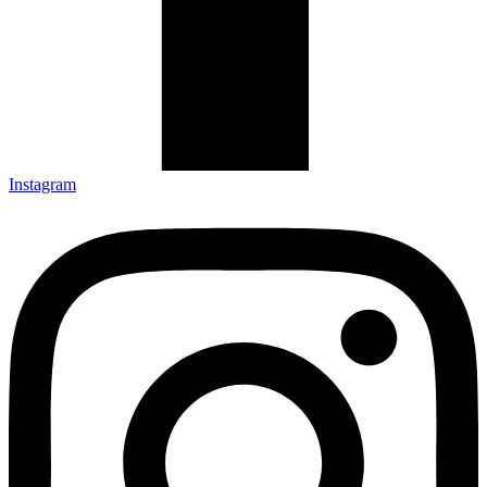
Instagram