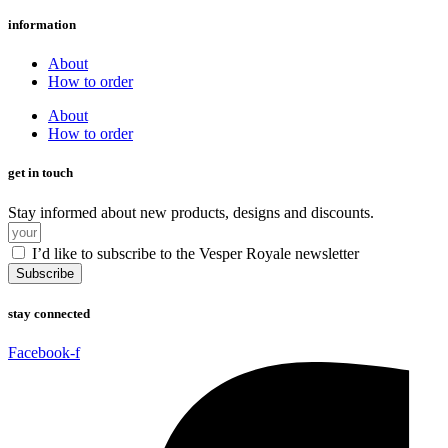
information
About
How to order
About
How to order
get in touch
Stay informed about new products, designs and discounts.
I’d like to subscribe to the Vesper Royale newsletter
Subscribe
stay connected
Facebook-f