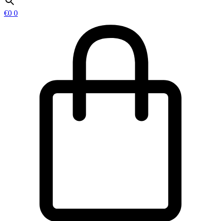
€
0
0