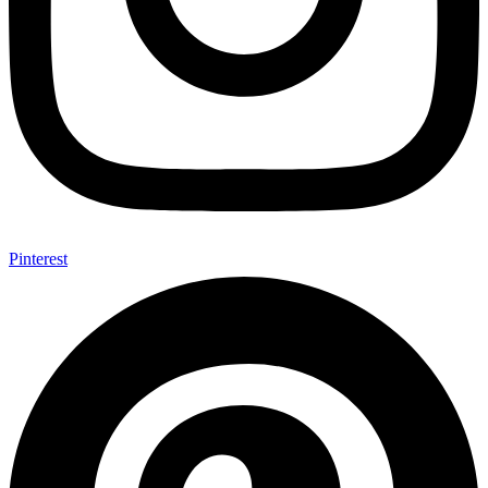
Pinterest