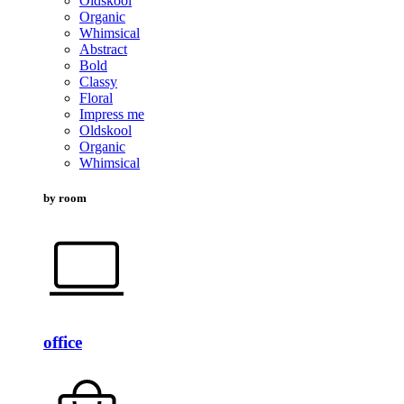
Oldskool
Organic
Whimsical
Abstract
Bold
Classy
Floral
Impress me
Oldskool
Organic
Whimsical
by room
office