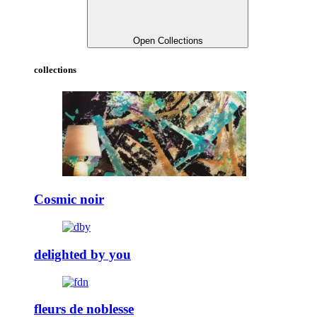
Open Collections
collections
Cosmic noir
delighted by you
fleurs de noblesse