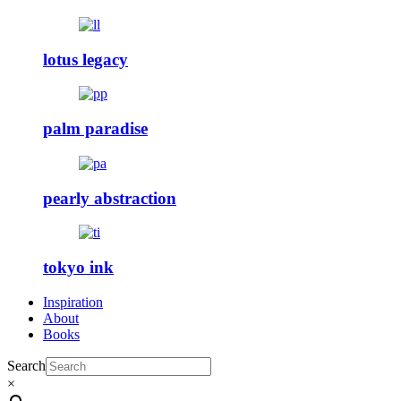
lotus legacy
palm paradise
pearly abstraction
tokyo ink
Inspiration
About
Books
Search
×