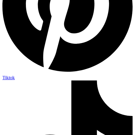
Tiktok