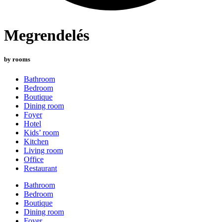
Megrendelés
by rooms
Bathroom
Bedroom
Boutique
Dining room
Foyer
Hotel
Kids’ room
Kitchen
Living room
Office
Restaurant
Bathroom
Bedroom
Boutique
Dining room
Foyer