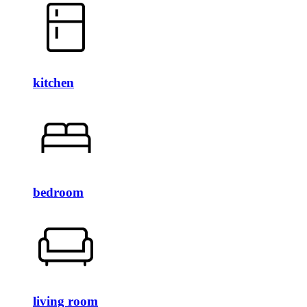
kitchen
bedroom
living room