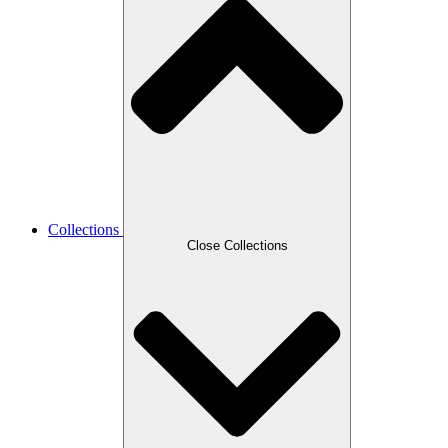
Collections
Close Collections