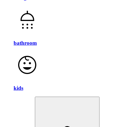
bathroom
kids