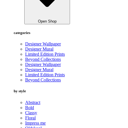
Open Shop
categories
Designer Wallpaper
Designer Mural
Limited Edition Prints
Beyond Collections
Designer Wallpaper
Designer Mural
Limited Edition Prints
Beyond Collections
by style
Abstract
Bold
Classy
Floral
Impress me