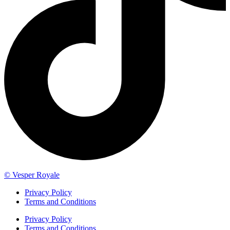
© Vesper Royale
Privacy Policy
Terms and Conditions
Privacy Policy
Terms and Conditions