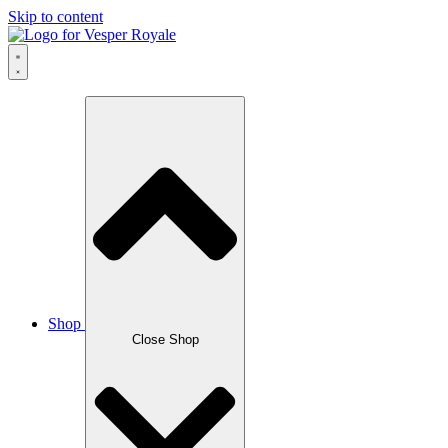
Skip to content
Shop
Close Shop