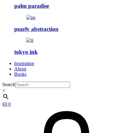
palm paradise
pearly abstraction
tokyo ink
Inspiration
About
Books
Search
×
€
0
0