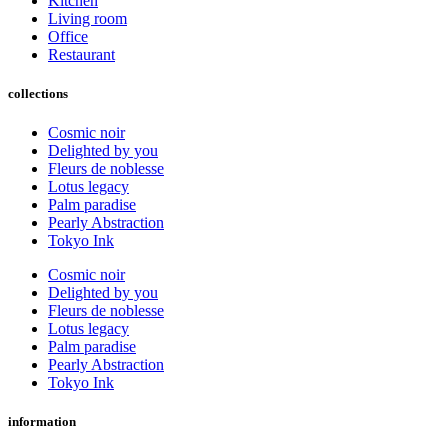
Kitchen
Living room
Office
Restaurant
collections
Cosmic noir
Delighted by you
Fleurs de noblesse
Lotus legacy
Palm paradise
Pearly Abstraction
Tokyo Ink
Cosmic noir
Delighted by you
Fleurs de noblesse
Lotus legacy
Palm paradise
Pearly Abstraction
Tokyo Ink
information