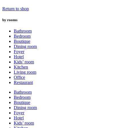
Return to shop
by rooms
Bathroom
Bedroom
Boutique
Dining room
Foyer
Hotel
Kids’ room
Kitchen
Living room
Office
Restaurant
Bathroom
Bedroom
Boutique
Dining room
Foyer
Hotel
Kids’ room