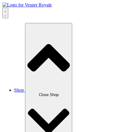
Skip
to
content
Shop
Close Shop