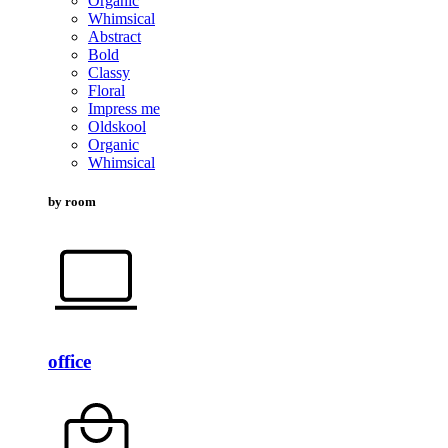
Organic
Whimsical
Abstract
Bold
Classy
Floral
Impress me
Oldskool
Organic
Whimsical
by room
office