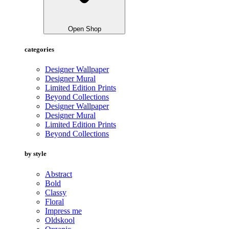
Open Shop
categories
Designer Wallpaper
Designer Mural
Limited Edition Prints
Beyond Collections
Designer Wallpaper
Designer Mural
Limited Edition Prints
Beyond Collections
by style
Abstract
Bold
Classy
Floral
Impress me
Oldskool