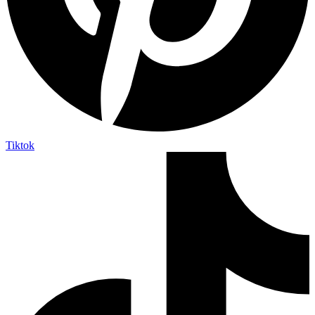
Tiktok