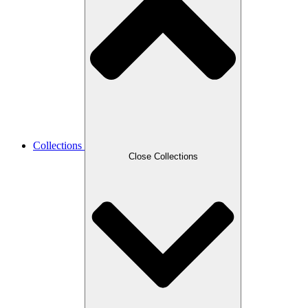
Collections
Close Collections