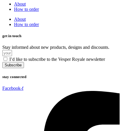
About
How to order
About
How to order
get in touch
Stay informed about new products, designs and discounts.
I’d like to subscribe to the Vesper Royale newsletter
Subscribe
stay connected
Facebook-f