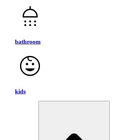
bathroom
kids