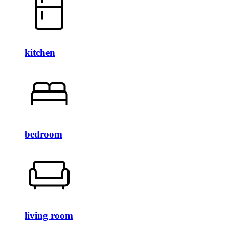
kitchen
bedroom
living room