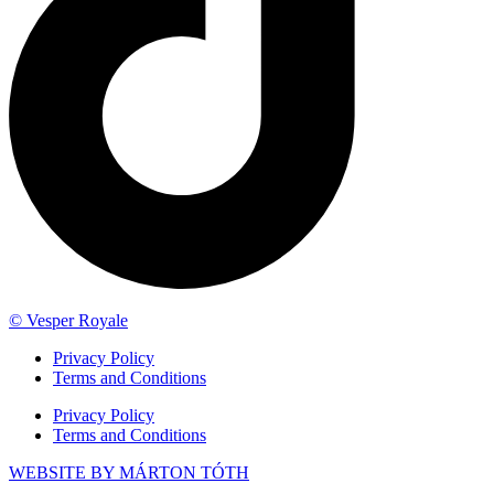
© Vesper Royale
Privacy Policy
Terms and Conditions
Privacy Policy
Terms and Conditions
WEBSITE BY MÁRTON TÓTH