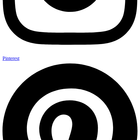
Pinterest