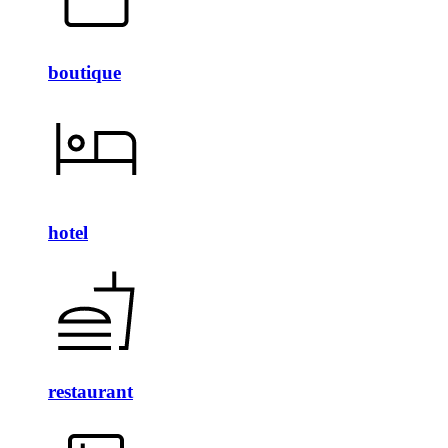
boutique
hotel
restaurant