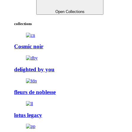
Open Collections
collections
Cosmic noir
delighted by you
fleurs de noblesse
lotus legacy