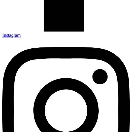
Instagram